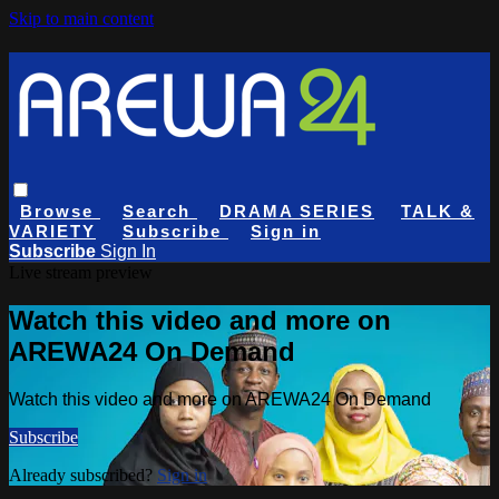
Skip to main content
Browse
Search
DRAMA SERIES
TALK &
VARIETY
Subscribe
Sign in
Subscribe
Sign In
Live stream preview
Watch this video and more on
AREWA24 On Demand
Watch this video and more on AREWA24 On Demand
Subscribe
Already subscribed?
Sign in