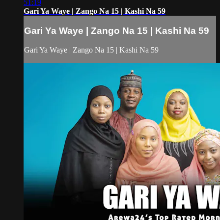
51:19
Gari Ya Waye | Zango Na 15 | Kashi Na 59
Gari Ya Waye | Zango Na 15 | Kashi Na 59
Gari Ya Waye | Zango Na 15 | Kashi Na 59