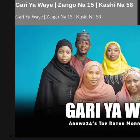
Gari Ya Waye | Zango Na 15 | Kashi Na 58
Gari Ya Waye | Zango Na 15 | Kashi Na 58