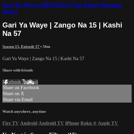
Gari Ya Waye (AREWA24’s Top Rated Morning
Show)
Gari Ya Waye | Zango Na 15 | Kashi
Na 57
Season 15, Episode 57
• 56m
Gari Ya Waye | Zango Na 15 | Kashi Na 57
Share with friends
Facebook
X
Email
Share on Facebook
Share on X
Share via Email
Watch anywhere, anytime
Fire TV
Android
Android TV
iPhone
Roku
®
Apple TV