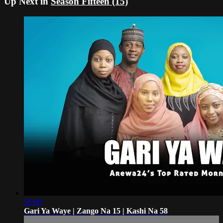
Up Next in
Season Fifteen (15)
56:00
Gari Ya Waye | Zango Na 15 | Kashi Na 58