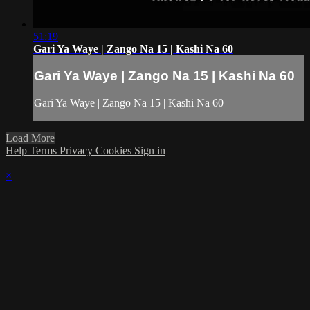
51:19
Gari Ya Waye | Zango Na 15 | Kashi Na 60
Gari Ya Waye | Zango Na 15 | Kashi Na 60
Gari Ya Waye | Zango Na 15 | Kashi Na 60
Load More
Help
Terms
Privacy
Cookies
Sign in
×