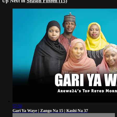
Up Next in
Season Fifteen (15)
57:50
Gari Ya Waye | Zango Na 15 | Kashi Na 37