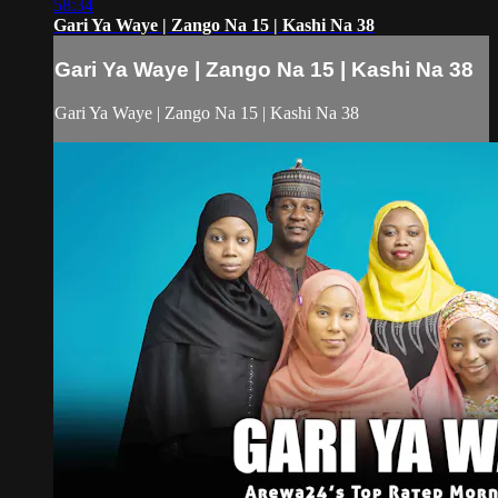
58:34
Gari Ya Waye | Zango Na 15 | Kashi Na 38
Gari Ya Waye | Zango Na 15 | Kashi Na 38
Gari Ya Waye | Zango Na 15 | Kashi Na 38