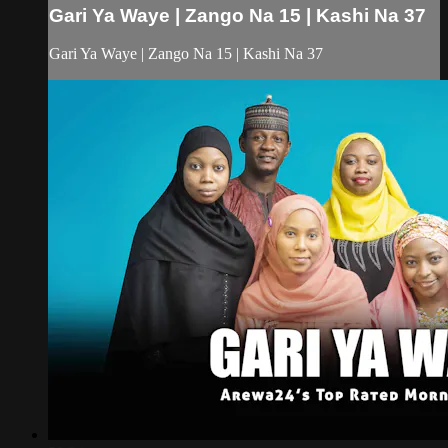
Gari Ya Waye | Zango Na 15 | Kashi Na 37
Gari Ya Waye | Zango Na 15 | Kashi Na 37