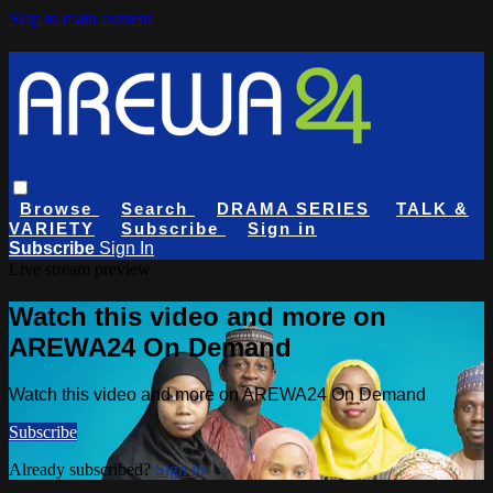
Skip to main content
Browse
Search
DRAMA SERIES
TALK &
VARIETY
Subscribe
Sign in
Subscribe
Sign In
Live stream preview
Watch this video and more on
AREWA24 On Demand
Watch this video and more on AREWA24 On Demand
Subscribe
Already subscribed?
Sign in