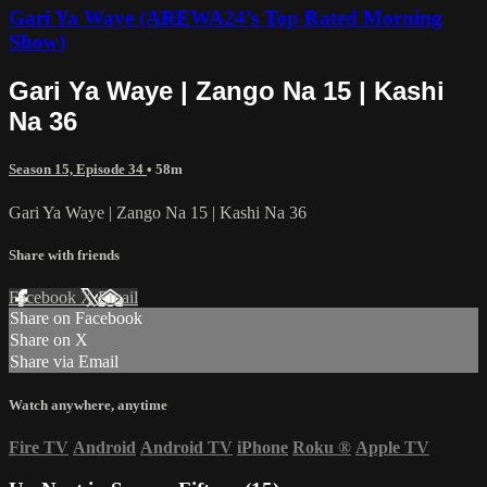
Gari Ya Waye (AREWA24’s Top Rated Morning
Show)
Gari Ya Waye | Zango Na 15 | Kashi
Na 36
Season 15, Episode 34
• 58m
Gari Ya Waye | Zango Na 15 | Kashi Na 36
Share with friends
Facebook
X
Email
Share on Facebook
Share on X
Share via Email
Watch anywhere, anytime
Fire TV
Android
Android TV
iPhone
Roku
®
Apple TV