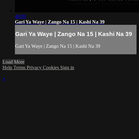
48:09
Gari Ya Waye | Zango Na 15 | Kashi Na 39
Gari Ya Waye | Zango Na 15 | Kashi Na 39
Gari Ya Waye | Zango Na 15 | Kashi Na 39
Load More
Help
Terms
Privacy
Cookies
Sign in
×