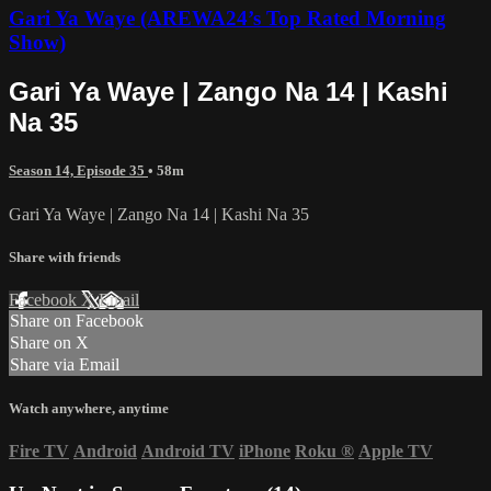
Gari Ya Waye (AREWA24’s Top Rated Morning
Show)
Gari Ya Waye | Zango Na 14 | Kashi
Na 35
Season 14, Episode 35
• 58m
Gari Ya Waye | Zango Na 14 | Kashi Na 35
Share with friends
Facebook
X
Email
Share on Facebook
Share on X
Share via Email
Watch anywhere, anytime
Fire TV
Android
Android TV
iPhone
Roku
®
Apple TV