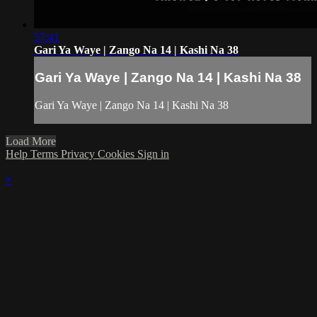
57:41
Gari Ya Waye | Zango Na 14 | Kashi Na 38
Gari Ya Waye | Zango Na 14 | Kashi Na 38
Gari Ya Waye | Zango Na 14 | Kashi Na 38
Load More
Help
Terms
Privacy
Cookies
Sign in
×