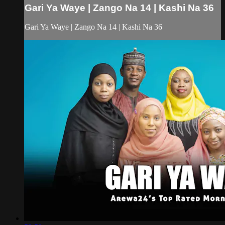
Gari Ya Waye | Zango Na 14 | Kashi Na 36
Gari Ya Waye | Zango Na 14 | Kashi Na 36