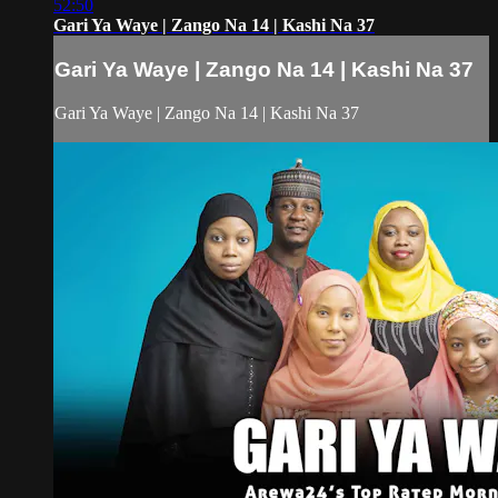
52:50
Gari Ya Waye | Zango Na 14 | Kashi Na 37
Gari Ya Waye | Zango Na 14 | Kashi Na 37
Gari Ya Waye | Zango Na 14 | Kashi Na 37