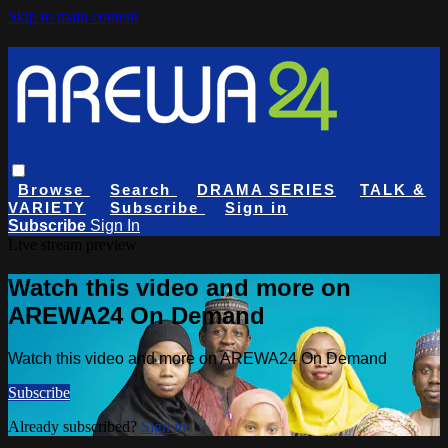
Skip to main content
Browse
Search
DRAMA SERIES
TALK &
VARIETY
Subscribe
Sign in
Subscribe
Sign In
Live stream preview
Watch this video and more on
AREWA24 On Demand
Watch this video and more on AREWA24 On Demand
Subscribe
Already subscribed?
Sign in