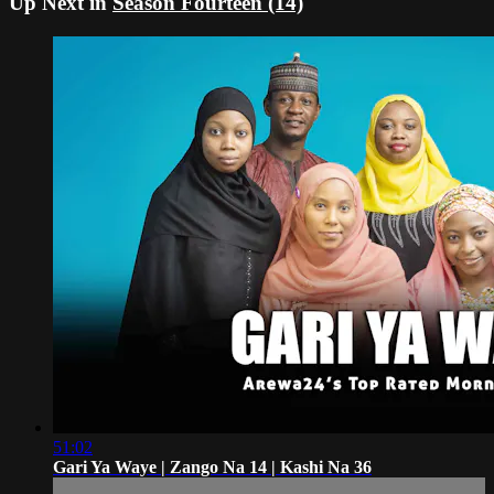
Up Next in
Season Fourteen (14)
51:02
Gari Ya Waye | Zango Na 14 | Kashi Na 36