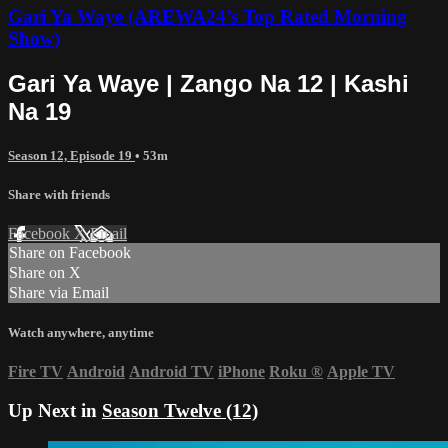
Gari Ya Waye (AREWA24’s Top Rated Morning
Show)
Gari Ya Waye | Zango Na 12 | Kashi
Na 19
Season 12, Episode 19
• 53m
Share with friends
Facebook
X
Email
Share on Facebook
Share on X
Share via Email
Watch anywhere, anytime
Fire TV
Android
Android TV
iPhone
Roku
®
Apple TV
Up Next in
Season Twelve (12)