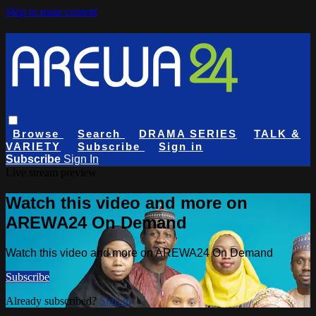
Skip to main content
Browse
Search
DRAMA SERIES
TALK &
VARIETY
Subscribe
Sign in
Subscribe
Sign In
Live stream preview
Watch this video and more on
AREWA24 On Demand
Watch this video and more on AREWA24 On Demand
Subscribe
Already subscribed?
Sign in