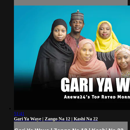
51:41
Gari Ya Waye | Zango Na 12 | Kashi Na 22