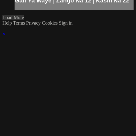
Gari Ya Waye | Zango Na 12 | Kashi Na 22
Load More
Help
Terms
Privacy
Cookies
Sign in
×