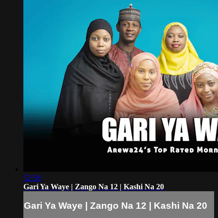
52:58
Gari Ya Waye | Zango Na 12 | Kashi Na 20
Gari Ya Waye | Zango Na 12 | Kashi Na 20