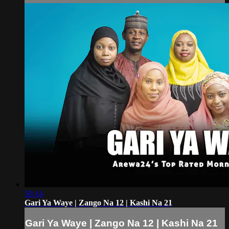
50:14
Gari Ya Waye | Zango Na 12 | Kashi Na 21
Gari Ya Waye | Zango Na 12 | Kashi Na 21