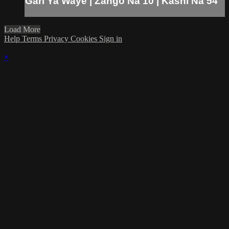
Gari Ya Waye | Zango Na 10 | Kashi Na 54
Load More
Help
Terms
Privacy
Cookies
Sign in
×