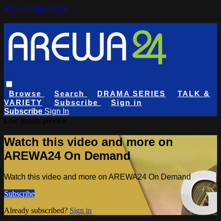
Skip to main content
Browse
Search
DRAMA SERIES
TALK &
VARIETY
Subscribe
Sign in
Subscribe
Sign In
Live stream preview
Watch this video and more on
AREWA24 On Demand
Watch this video and more on AREWA24 On Demand
Subscribe
Already subscribed?
Sign in