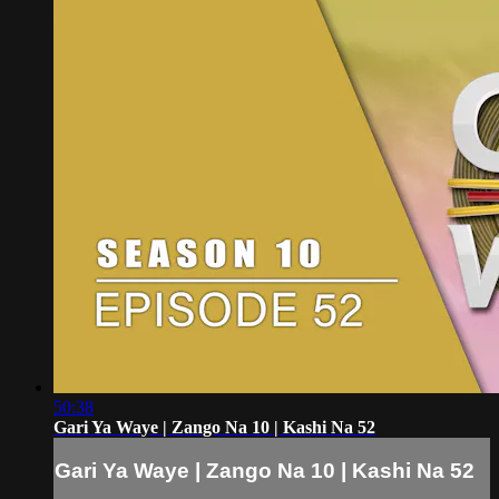
50:38
Gari Ya Waye | Zango Na 10 | Kashi Na 52
Gari Ya Waye | Zango Na 10 | Kashi Na 52