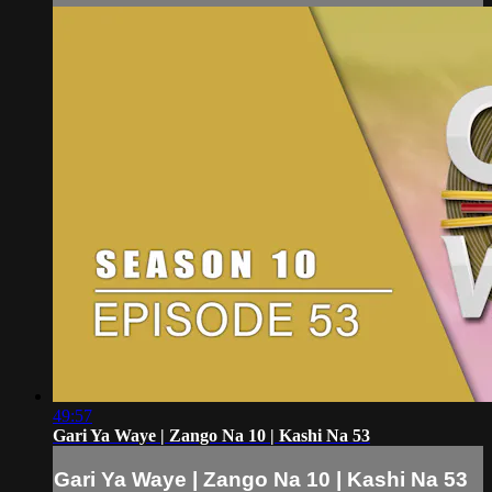
49:57
Gari Ya Waye | Zango Na 10 | Kashi Na 53
Gari Ya Waye | Zango Na 10 | Kashi Na 53