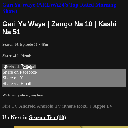
Gari Ya Waye (AREWA24’s Top Rated Morning
Show)
Gari Ya Waye | Zango Na 10 | Kashi
Na 51
Season 10, Episode 51
• 48m
Share with friends
Facebook
X
Email
Share on Facebook
Share on X
Share via Email
Watch anywhere, anytime
Fire TV
Android
Android TV
iPhone
Roku
®
Apple TV
Up Next in
Season Ten (10)