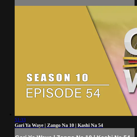
51:33
Gari Ya Waye | Zango Na 10 | Kashi Na 54