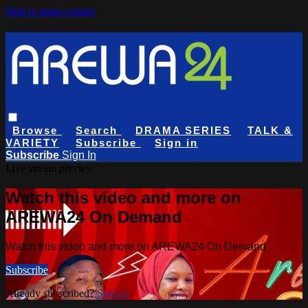
Skip to main content
Browse
Search
DRAMA SERIES
TALK &
VARIETY
Subscribe
Sign in
Subscribe
Sign In
Live stream preview
Watch this video and more on
AREWA24 On Demand
Watch this video and more on AREWA24 On Demand
Subscribe
Already subscribed?
Sign in