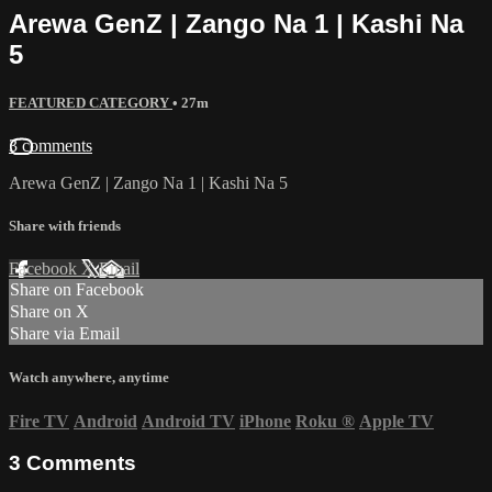
Arewa GenZ | Zango Na 1 | Kashi Na
5
FEATURED CATEGORY
• 27m
3 comments
Arewa GenZ | Zango Na 1 | Kashi Na 5
Share with friends
Facebook
X
Email
Share on Facebook
Share on X
Share via Email
Watch anywhere, anytime
Fire TV
Android
Android TV
iPhone
Roku
®
Apple TV
3
Comments