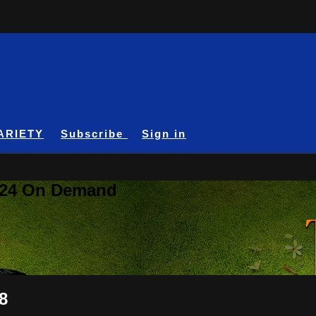
ARIETY
Subscribe
Sign in
A24 On Demand
8