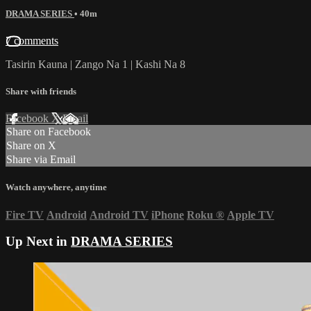
DRAMA SERIES
• 40m
7 comments
Tasirin Kauna | Zango Na 1 | Kashi Na 8
Share with friends
Facebook
X
Email
Share on Facebook
Share on X
Share via Email
Watch anywhere, anytime
Fire TV
Android
Android TV
iPhone
Roku
®
Apple TV
Up Next in
DRAMA SERIES