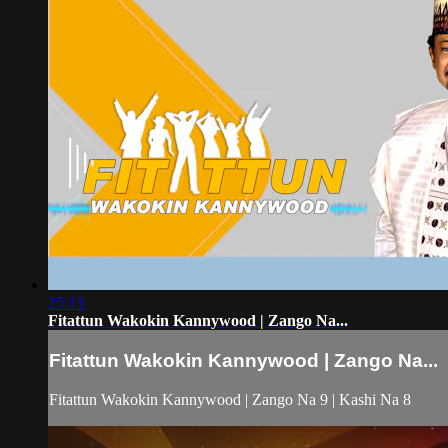
25:13
Fitattun Wakokin Kannywood | Zango Na...
Fitattun Wakokin Kannywood | Zango Na...
Fitattun Wakokin Kannywood | Zango Na 9 | Kashi Na 8