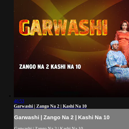
46:53
Garwashi | Zango Na 2 | Kashi Na 10
Garwashi | Zango Na 2 | Kashi Na 10
Garwashi | Zango Na 2 | Kashi Na 10