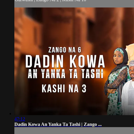
47:12
Dadin Kowa An Yanka Ta Tashi | Zango ...