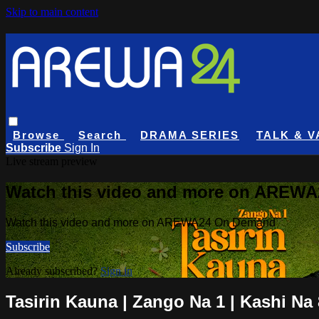
Skip to main content
Browse
Search
DRAMA SERIES
TALK & V
Subscribe
Sign In
Live stream preview
Watch this video and more on AREW
Watch this video and more on AREWA24 On Demand
Subscribe
Already subscribed?
Sign in
Tasirin Kauna | Zango Na 1 | Kashi Na 