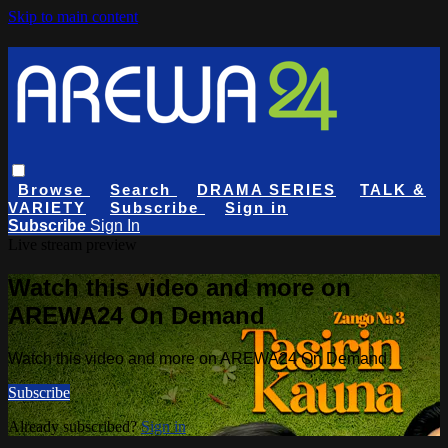
Skip to main content
Browse
Search
DRAMA SERIES
TALK &
VARIETY
Subscribe
Sign in
Subscribe
Sign In
Live stream preview
Watch this video and more on
AREWA24 On Demand
Watch this video and more on AREWA24 On Demand
Subscribe
Already subscribed?
Sign in