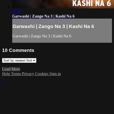
39:16
Garwashi | Zango Na 3 | Kashi Na 6
Garwashi | Zango Na 3 | Kashi Na 6
Garwashi | Zango Na 3 | Kashi Na 6
10
Comments
Load More
Help
Terms
Privacy
Cookies
Sign in
×