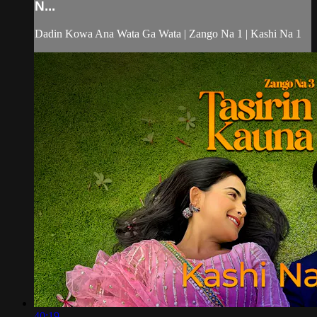
N...
Dadin Kowa Ana Wata Ga Wata | Zango Na 1 | Kashi Na 1
40:19