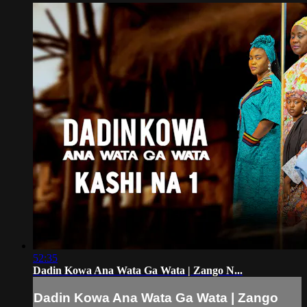
52:35
Dadin Kowa Ana Wata Ga Wata | Zango N...
Dadin Kowa Ana Wata Ga Wata | Zango