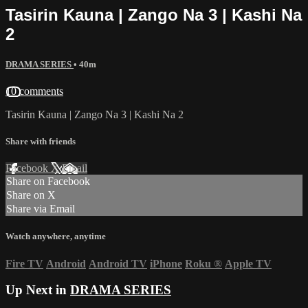
Tasirin Kauna | Zango Na 3 | Kashi Na
2
DRAMA SERIES
• 40m
10 comments
Tasirin Kauna | Zango Na 3 | Kashi Na 2
Share with friends
Facebook
X
Email
Share on Facebook
Share on X
Share via Email
Watch anywhere, anytime
Fire TV
Android
Android TV
iPhone
Roku
®
Apple TV
Up Next in
DRAMA SERIES