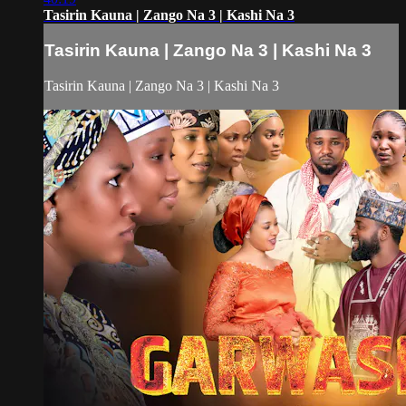
Tasirin Kauna | Zango Na 3 | Kashi Na 3
Tasirin Kauna | Zango Na 3 | Kashi Na 3
Tasirin Kauna | Zango Na 3 | Kashi Na 3