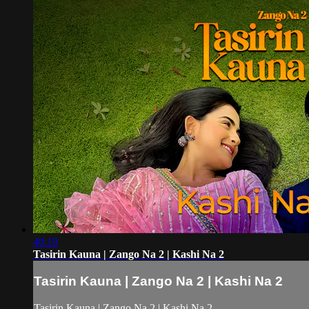
40:19
Tasirin Kauna | Zango Na 2 | Kashi Na 2
Tasirin Kauna | Zango Na 2 | Kashi Na 2
Tasirin Kauna | Zango Na 2 | Kashi Na 2