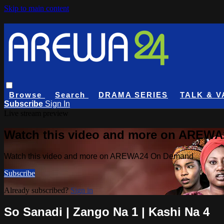
Skip to main content
Browse
Search
DRAMA SERIES
TALK & V
Subscribe
Sign In
Live stream preview
Watch this video and more on AREW
Watch this video and more on AREWA24 On Demand
Subscribe
Already subscribed?
Sign in
So Sanadi | Zango Na 1 | Kashi Na 4