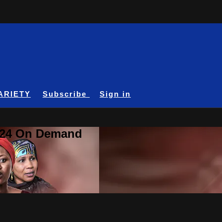
ARIETY
Subscribe
Sign in
A24 On Demand