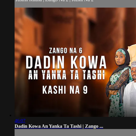
46:07
Dadin Kowa An Yanka Ta Tashi | Zango ...