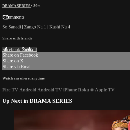
DRAMA SERIES
• 30m
5 comments
So Sanadi | Zango Na 1 | Kashi Na 4
Share with friends
Facebook
X
Email
Share on Facebook
Share on X
Share via Email
Watch anywhere, anytime
Fire TV
Android
Android TV
iPhone
Roku
®
Apple TV
Up Next in
DRAMA SERIES