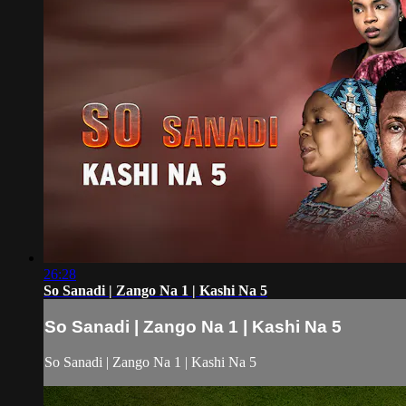
26:28
So Sanadi | Zango Na 1 | Kashi Na 5
So Sanadi | Zango Na 1 | Kashi Na 5
So Sanadi | Zango Na 1 | Kashi Na 5