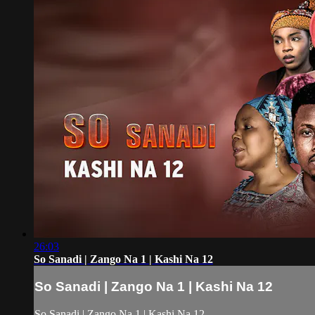
26:03
So Sanadi | Zango Na 1 | Kashi Na 12
So Sanadi | Zango Na 1 | Kashi Na 12
So Sanadi | Zango Na 1 | Kashi Na 12