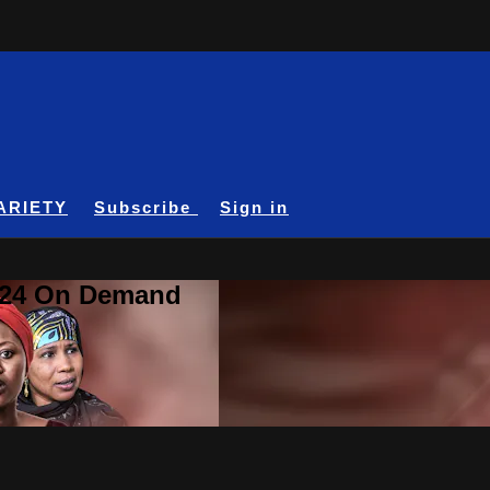
ARIETY
Subscribe
Sign in
A24 On Demand