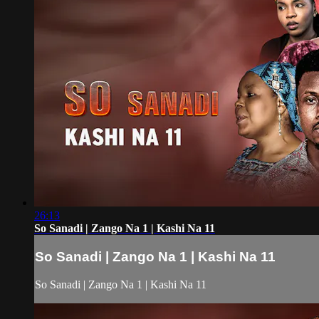
26:13
So Sanadi | Zango Na 1 | Kashi Na 11
So Sanadi | Zango Na 1 | Kashi Na 11
So Sanadi | Zango Na 1 | Kashi Na 11