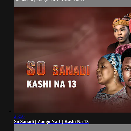
25:56
So Sanadi | Zango Na 1 | Kashi Na 13