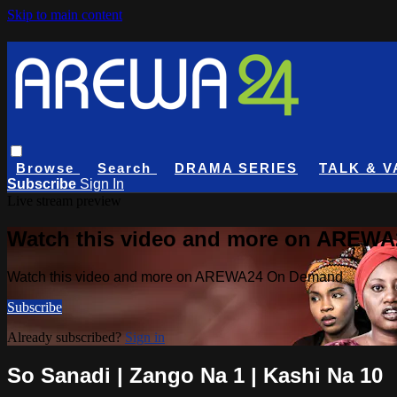
Skip to main content
Browse
Search
DRAMA SERIES
TALK & V
Subscribe
Sign In
Live stream preview
Watch this video and more on AREW
Watch this video and more on AREWA24 On Demand
Subscribe
Already subscribed?
Sign in
So Sanadi | Zango Na 1 | Kashi Na 10