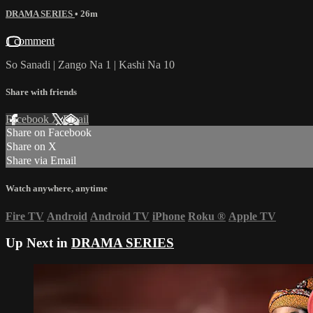
DRAMA SERIES
• 26m
1 comment
So Sanadi | Zango Na 1 | Kashi Na 10
Share with friends
Facebook
X
Email
Share on Facebook
Share on X
Share via Email
Watch anywhere, anytime
Fire TV
Android
Android TV
iPhone
Roku
®
Apple TV
Up Next in
DRAMA SERIES