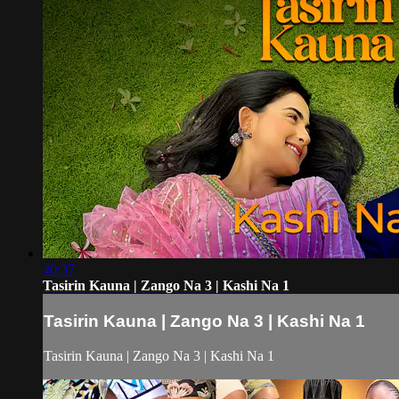
40:37
Tasirin Kauna | Zango Na 3 | Kashi Na 1
Tasirin Kauna | Zango Na 3 | Kashi Na 1
Tasirin Kauna | Zango Na 3 | Kashi Na 1