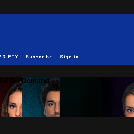
ARIETY
Subscribe
Sign in
A24 On Demand