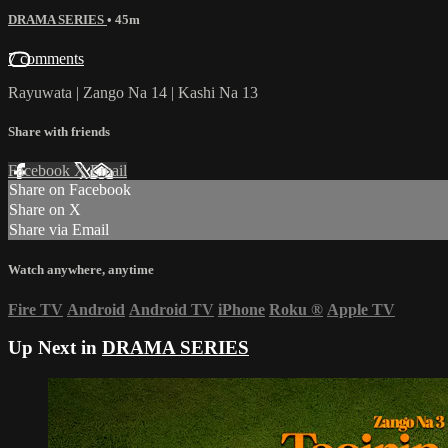
DRAMA SERIES
• 45m
7 comments
Rayuwata | Zango Na 14 | Kashi Na 13
Share with friends
Facebook
X
Email
Share on Facebook
Share on X
Share via Email
Watch anywhere, anytime
Fire TV
Android
Android TV
iPhone
Roku
®
Apple TV
Up Next in
DRAMA SERIES