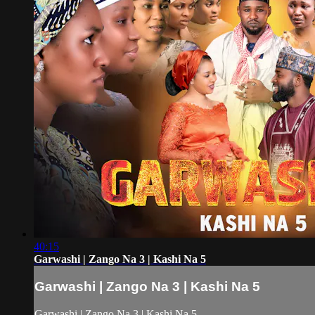
40:15
Garwashi | Zango Na 3 | Kashi Na 5
Garwashi | Zango Na 3 | Kashi Na 5
Garwashi | Zango Na 3 | Kashi Na 5