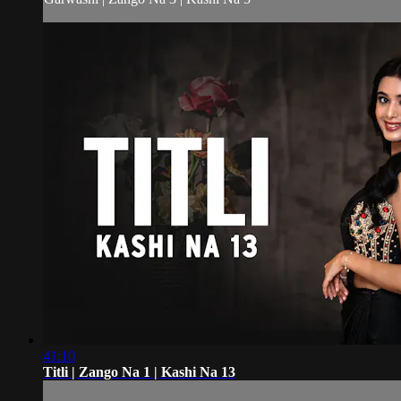
41:10
Titli | Zango Na 1 | Kashi Na 13