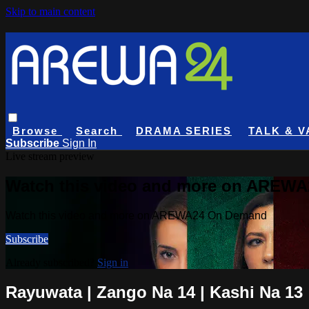
Skip to main content
Browse
Search
DRAMA SERIES
TALK & V
Subscribe
Sign In
Live stream preview
Watch this video and more on AREW
Watch this video and more on AREWA24 On Demand
Subscribe
Already subscribed?
Sign in
Rayuwata | Zango Na 14 | Kashi Na 13