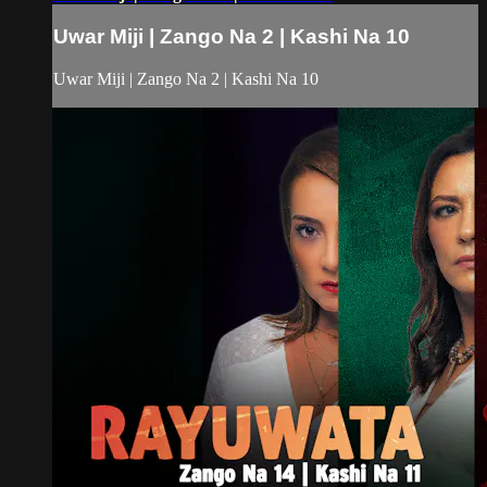
Uwar Miji | Zango Na 2 | Kashi Na 10
Uwar Miji | Zango Na 2 | Kashi Na 10