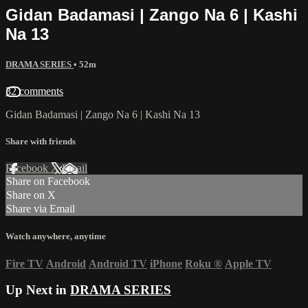
Gidan Badamasi | Zango Na 6 | Kashi
Na 13
DRAMA SERIES
• 52m
32 comments
Gidan Badamasi | Zango Na 6 | Kashi Na 13
Share with friends
Facebook
X
Email
Share on Facebook
Share on X
Share via Email
Watch anywhere, anytime
Fire TV
Android
Android TV
iPhone
Roku
®
Apple TV
Up Next in
DRAMA SERIES