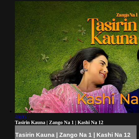
40:05
Tasirin Kauna | Zango Na 1 | Kashi Na 12
Tasirin Kauna | Zango Na 1 | Kashi Na 12