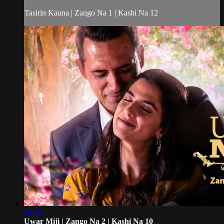
Tasirin Kauna | Zango Na 1 | Kashi Na 12
39:12
Uwar Miji | Zango Na 2 | Kashi Na 10