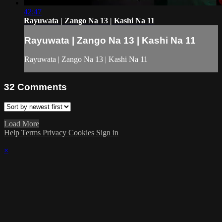
42:47
Rayuwata | Zango Na 13 | Kashi Na 11
Rayuwata | Zango Na 13 | Kashi Na 11
Rayuwata | Zango Na 13 | Kashi Na 11
32
Comments
Load More
Help
Terms
Privacy
Cookies
Sign in
×