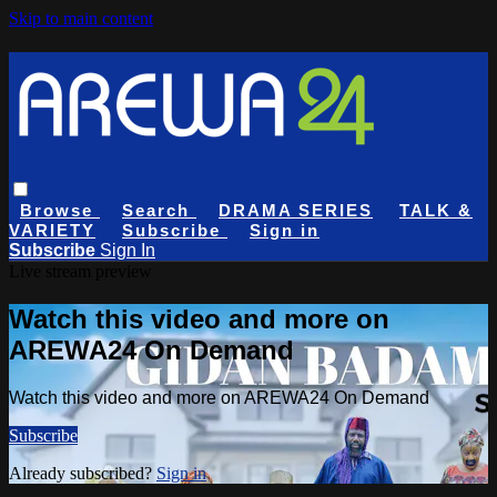
Skip to main content
Browse
Search
DRAMA SERIES
TALK &
VARIETY
Subscribe
Sign in
Subscribe
Sign In
Live stream preview
Watch this video and more on
AREWA24 On Demand
Watch this video and more on AREWA24 On Demand
Subscribe
Already subscribed?
Sign in