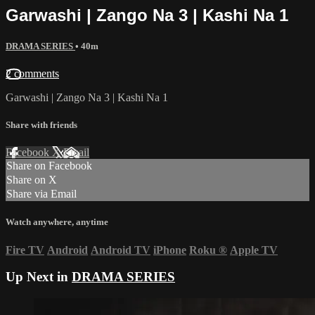
Garwashi | Zango Na 3 | Kashi Na 1
DRAMA SERIES
• 40m
2 comments
Garwashi | Zango Na 3 | Kashi Na 1
Share with friends
Facebook
X
Email
Share on Facebook
Share on X
Share via Email
Watch anywhere, anytime
Fire TV
Android
Android TV
iPhone
Roku
®
Apple TV
Up Next in
DRAMA SERIES