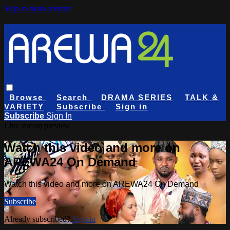
Skip to main content
Browse
Search
DRAMA SERIES
TALK &
VARIETY
Subscribe
Sign in
Subscribe
Sign In
Live stream preview
Watch this video and more on
AREWA24 On Demand
Watch this video and more on AREWA24 On Demand
Subscribe
Already subscribed?
Sign in