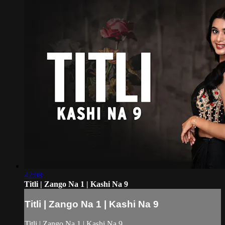
42:08
Titli | Zango Na 1 | Kashi Na 9
Titli | Zango Na 1 | Kashi Na 9
Titli | Zango Na 1 | Kashi Na 9