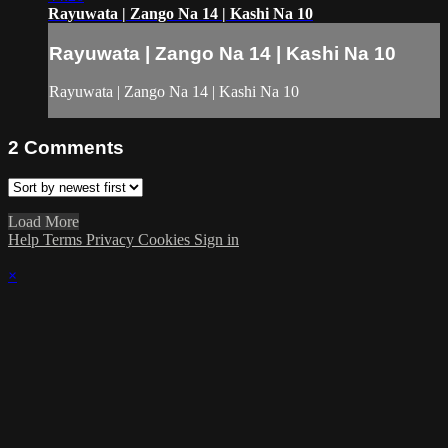
Rayuwata | Zango Na 14 | Kashi Na 10
Rayuwata | Zango Na 14 | Kashi Na 10
Rayuwata | Zango Na 14 | Kashi Na 10
2
Comments
Load More
Help
Terms
Privacy
Cookies
Sign in
×