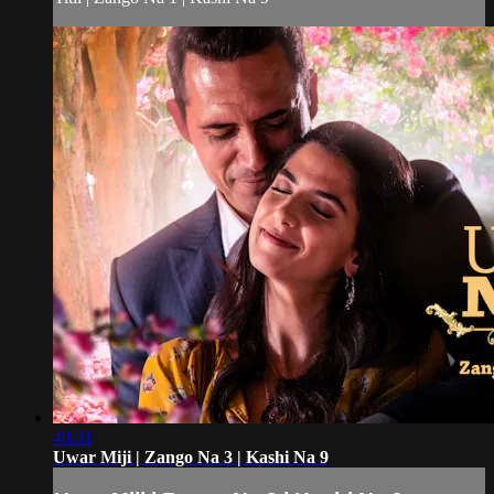
40:31
Uwar Miji | Zango Na 3 | Kashi Na 9