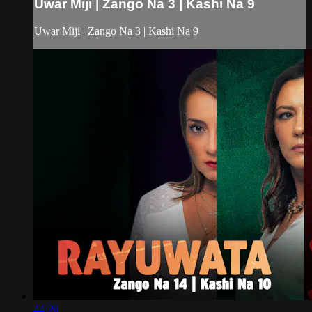
Uwar Miji | Zango Na 3 | Kashi Na 9
Uwar Miji | Zango Na 3 | Kashi Na 9
44:26