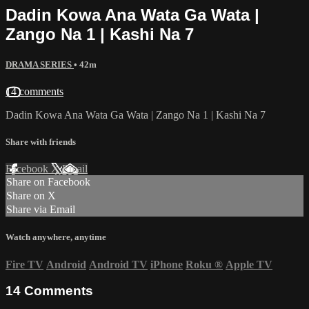
Dadin Kowa Ana Wata Ga Wata |
Zango Na 1 | Kashi Na 7
DRAMA SERIES
• 42m
14 comments
Dadin Kowa Ana Wata Ga Wata | Zango Na 1 | Kashi Na 7
Share with friends
Facebook
X
Email
Share on Facebook
Share on X
Share via Email
Watch anywhere, anytime
Fire TV
Android
Android TV
iPhone
Roku
®
Apple TV
14
Comments