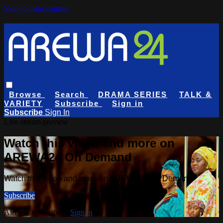
Skip to main content
Browse
Search
DRAMA SERIES
TALK &
VARIETY
Subscribe
Sign in
Subscribe
Sign In
Live stream preview
Watch this video and more on
AREWA24 On Demand
Watch this video and more on AREWA24 On Demand
Subscribe
Already subscribed?
Sign in