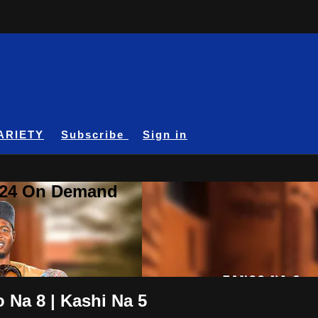
ARIETY
Subscribe
Sign in
A24 On Demand
 Na 8 | Kashi Na 5