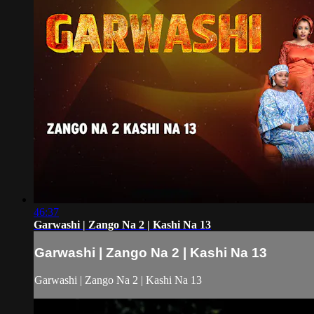
46:37
Garwashi | Zango Na 2 | Kashi Na 13
Garwashi | Zango Na 2 | Kashi Na 13
Garwashi | Zango Na 2 | Kashi Na 13