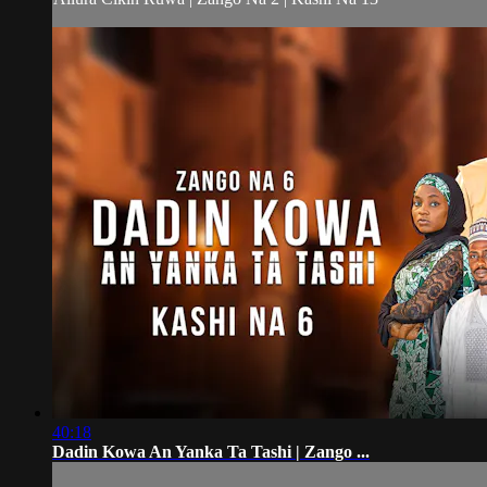
40:18
Dadin Kowa An Yanka Ta Tashi | Zango ...