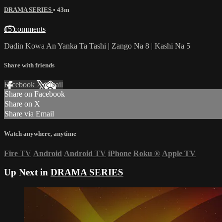
DRAMA SERIES
• 43m
15 comments
Dadin Kowa An Yanka Ta Tashi | Zango Na 8 | Kashi Na 5
Share with friends
Facebook
X
Email
Share on Facebook
Share on X
Share via Email
Watch anywhere, anytime
Fire TV
Android
Android TV
iPhone
Roku
®
Apple TV
Up Next in
DRAMA SERIES