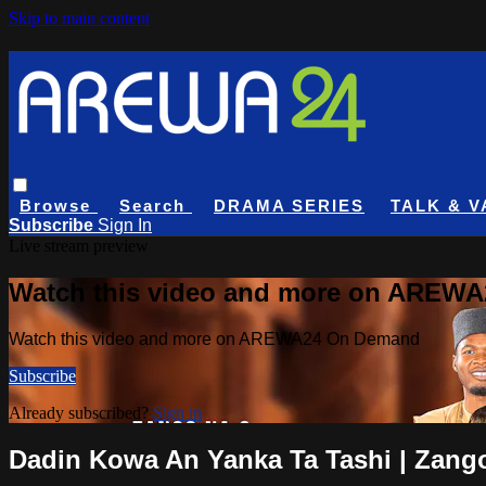
Skip to main content
Browse
Search
DRAMA SERIES
TALK & V
Subscribe
Sign In
Live stream preview
Watch this video and more on AREW
Watch this video and more on AREWA24 On Demand
Subscribe
Already subscribed?
Sign in
Dadin Kowa An Yanka Ta Tashi | Zango