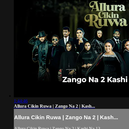
1:44:46
Allura Cikin Ruwa | Zango Na 2 | Kash...
Allura Cikin Ruwa | Zango Na 2 | Kash...
Allura Cikin Ruwa | Zango Na 2 | Kashi Na 13