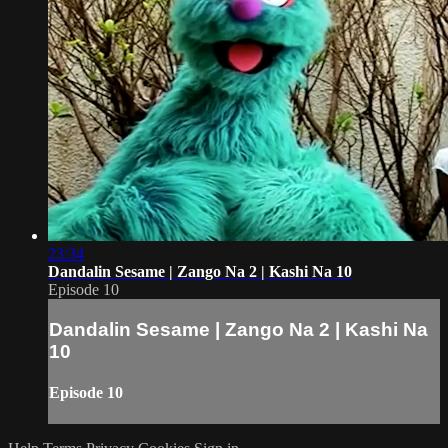
23:34
Dandalin Sesame | Zango Na 2 | Kashi Na 10
Episode 10
Dandalin Sesame | Zango Na 2 | Kashi Na
10
Episode 10