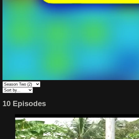
10 Episodes