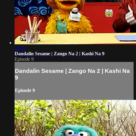
22:53
Dandalin Sesame | Zango Na 2 | Kashi Na 9
Episode 9
Dandalin Sesame | Zango Na 2 | Kashi Na
9
Episode 9