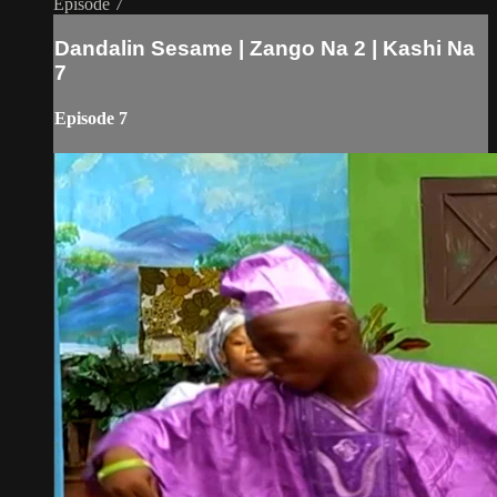
Episode 7
Dandalin Sesame | Zango Na 2 | Kashi Na
7
Episode 7