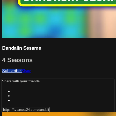
Dandalin Sesame
4 Seasons
Subscribe
Share
Share with your friends