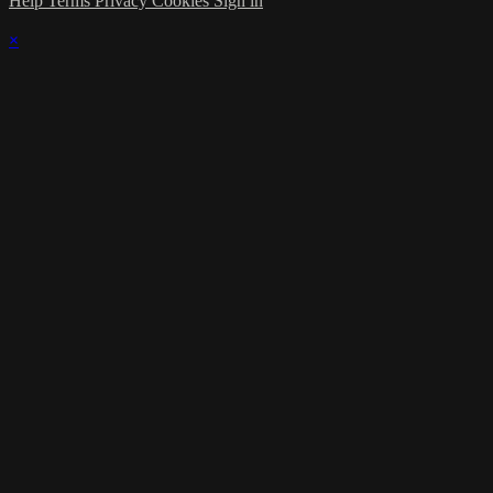
Help
Terms
Privacy
Cookies
Sign in
×