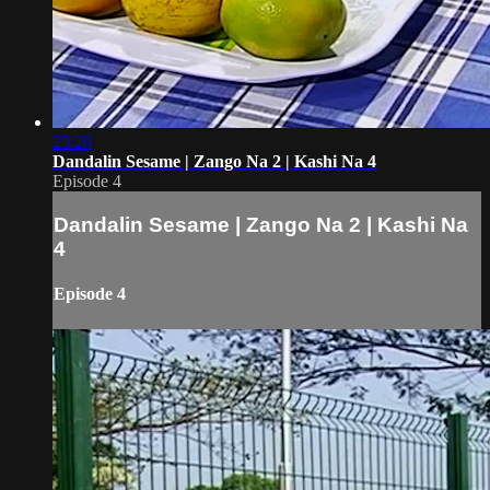
23:20
Dandalin Sesame | Zango Na 2 | Kashi Na 4
Episode 4
Dandalin Sesame | Zango Na 2 | Kashi Na
4
Episode 4