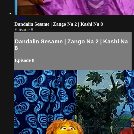
23:42
Dandalin Sesame | Zango Na 2 | Kashi Na 8
Episode 8
Dandalin Sesame | Zango Na 2 | Kashi Na
8
Episode 8