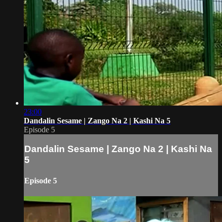
23:00
Dandalin Sesame | Zango Na 2 | Kashi Na 5
Episode 5
Dandalin Sesame | Zango Na 2 | Kashi Na
5
Episode 5