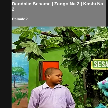
Dandalin Sesame | Zango Na 2 | Kashi Na
2
Episode 2