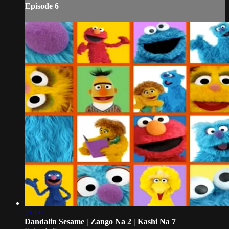
Episode 6
23:00
Dandalin Sesame | Zango Na 2 | Kashi Na 7