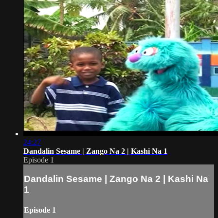
24:27
Dandalin Sesame | Zango Na 2 | Kashi Na 1
Episode 1
Dandalin Sesame | Zango Na 2 | Kashi Na
1
Episode 1