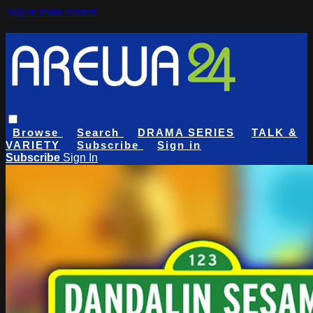
Skip to main content
Browse
Search
DRAMA SERIES
TALK &
VARIETY
Subscribe
Sign in
Subscribe
Sign In