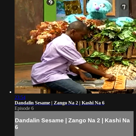
23:54
Dandalin Sesame | Zango Na 2 | Kashi Na 6
Episode 6
Dandalin Sesame | Zango Na 2 | Kashi Na
6