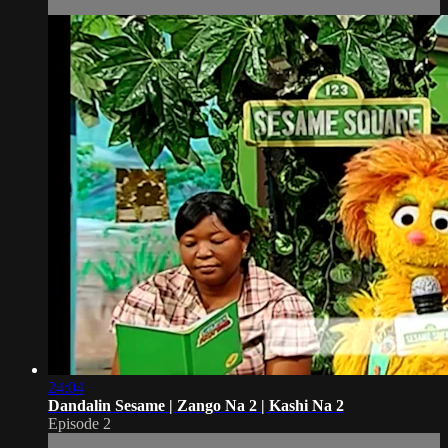
24:04
Dandalin Sesame | Zango Na 2 | Kashi Na 2
Episode 2