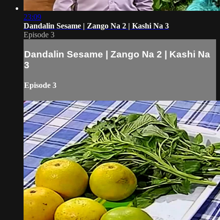
23:09
Dandalin Sesame | Zango Na 2 | Kashi Na 3
Episode 3
Dandalin Sesame | Zango Na 2 | Kashi Na
3
Episode 3