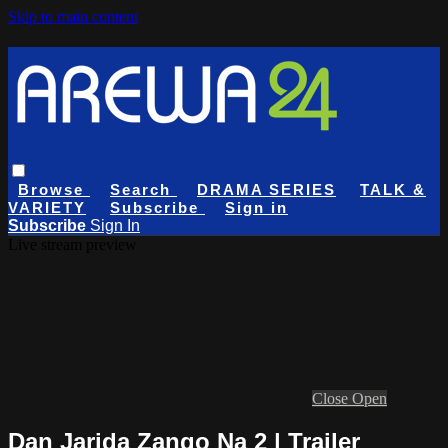
Skip to main content
Browse
Search
DRAMA SERIES
TALK &
VARIETY
Subscribe
Sign in
Subscribe
Sign In
Live stream preview
Close
Open
Dan Jarida Zango Na 2 | Trailer