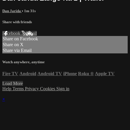
Dan Jarida
• 1m 31s
Share with friends
Facebook
X
Email
Share on Facebook
Share on X
Share via Email
Watch anywhere, anytime
Fire TV
Android
Android TV
iPhone
Roku
®
Apple TV
Load More
Help
Terms
Privacy
Cookies
Sign in
×