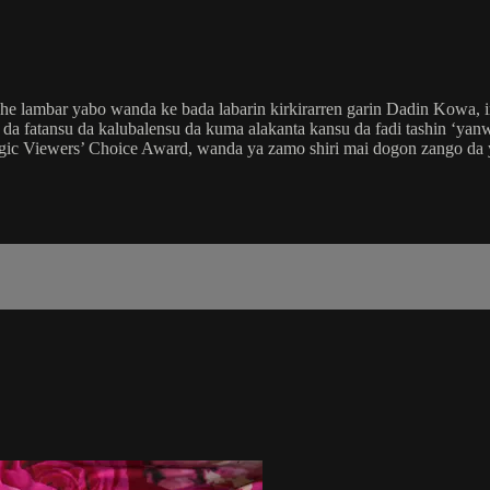
e lambar yabo wanda ke bada labarin kirkirarren garin Dadin Kowa, i
a fatansu da kalubalensu da kuma alakanta kansu da fadi tashin ‘yanwa
agic Viewers’ Choice Award, wanda ya zamo shiri mai dogon zango da 