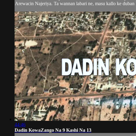
Arewacin Najeriya. Ta wannan labari ne, masu kallo ke duban k
44:46
Dadin KowaZango Na 9 Kashi Na 13