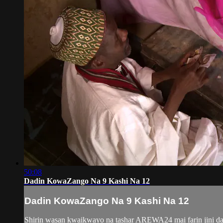
50:08
Dadin KowaZango Na 9 Kashi Na 12
Dadin KowaZango Na 9 Kashi Na 12
Shirin wasan kwaikwayo na tashar AREWA24 mai farin jini da 