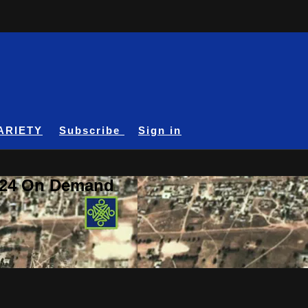
ARIETY
Subscribe
Sign in
A24 On Demand