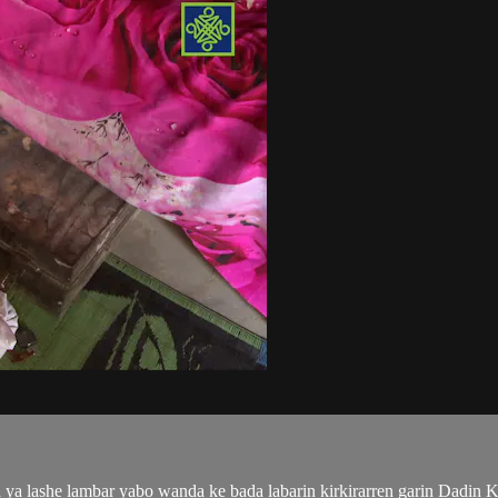
ya lashe lambar yabo wanda ke bada labarin kirkirarren garin Dadin K