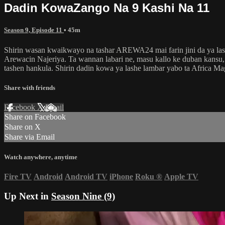
Dadin KowaZango Na 9 Kashi Na 11
Season 9, Episode 11
• 45m
Shirin wasan kwaikwayo na tashar AREWA24 mai farin jini da ya lash
Arewacin Najeriya. Ta wannan labari ne, masu kallo ke duban kansu, d
tashen hankula. Shirin dadin kowa ya lashe lambar yabo ta Africa M
Share with friends
Facebook
X
Email
Share on Facebook
Share on X
Share via Email
Watch anywhere, anytime
Fire TV
Android
Android TV
iPhone
Roku
®
Apple TV
Up Next in
Season Nine (9)