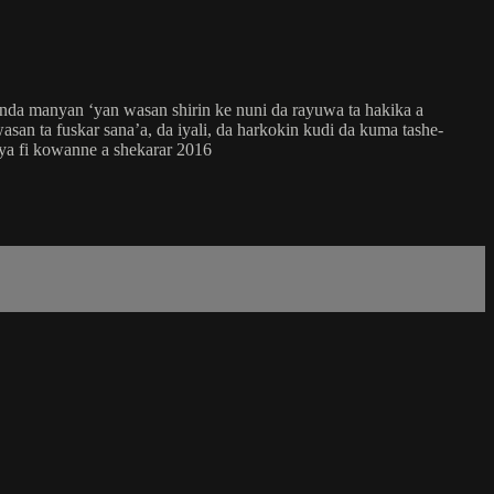
nda manyan ‘yan wasan shirin ke nuni da rayuwa ta hakika a
san ta fuskar sana’a, da iyali, da harkokin kudi da kuma tashe-
ya fi kowanne a shekarar 2016