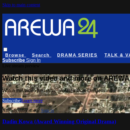
Skip to main content
Browse
Search
DRAMA SERIES
TALK & V
Subscribe
Sign In
Live stream preview
Watch this video and more on AREW
Watch this video and more on AREWA24 On Demand
Subscribe
Learn more
Already subscribed?
Sign in
Dadin Kowa (Award Winning Original Drama)