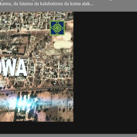
ansu, da fatansu da kalubalensu da kuma alak...