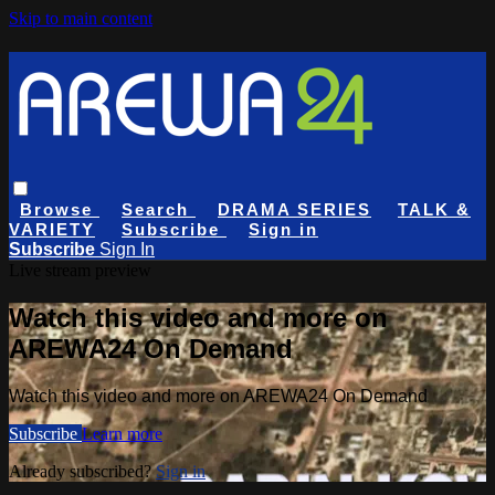
Skip to main content
Browse
Search
DRAMA SERIES
TALK &
VARIETY
Subscribe
Sign in
Subscribe
Sign In
Live stream preview
Watch this video and more on
AREWA24 On Demand
Watch this video and more on AREWA24 On Demand
Subscribe
Learn more
Already subscribed?
Sign in