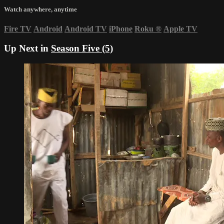
Watch anywhere, anytime
Fire TV
Android
Android TV
iPhone
Roku
®
Apple TV
Up Next in
Season Five (5)