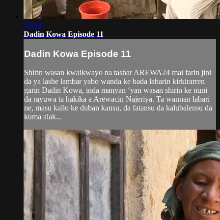
52:30
Dadin Kowa Episode 11
Dadin Kowa Episode 11
Shirin wasan kwaikwayo na tashar AREWA24 mai farin jini
da ya lashe lambar yabo wanda ke bada labarin kirkirarren
garin Dadin Kowa, inda manyan ‘yan wasan shirin ke nuni
da rayuwa ta hakika a Arewacin Najeriya. Ta wannan labari
ne, masu kallo ke duban kansu, da fatansu da kalubalensu da
kuma alak...