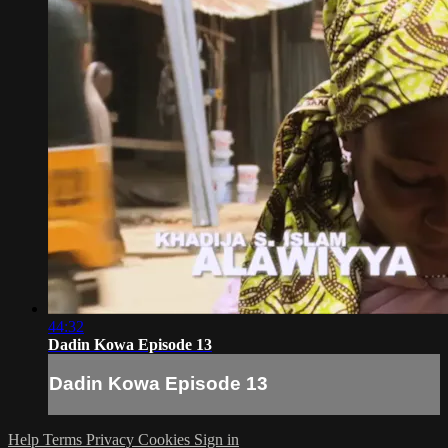
44:32
Dadin Kowa Episode 13
Dadin Kowa Episode 13
Help
Terms
Privacy
Cookies
Sign in