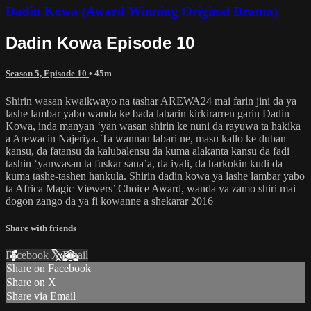
Dadin Kowa (Award Winning Original Drama)
Dadin Kowa Episode 10
Season 5, Episode 10
• 45m
Shirin wasan kwaikwayo na tashar AREWA24 mai farin jini da ya
lashe lambar yabo wanda ke bada labarin kirkirarren garin Dadin
Kowa, inda manyan ‘yan wasan shirin ke nuni da rayuwa ta hakika
a Arewacin Najeriya. Ta wannan labari ne, masu kallo ke duban
kansu, da fatansu da kalubalensu da kuma alakanta kansu da fadi
tashin ‘yanwasan ta fuskar sana’a, da iyali, da harkokin kudi da
kuma tashe-tashen hankula. Shirin dadin kowa ya lashe lambar yabo
ta Africa Magic Viewers’ Choice Award, wanda ya zamo shiri mai
dogon zango da ya fi kowanne a shekarar 2016
Share with friends
Facebook
X
Email
Share on Facebook
Share on X
Share via Email