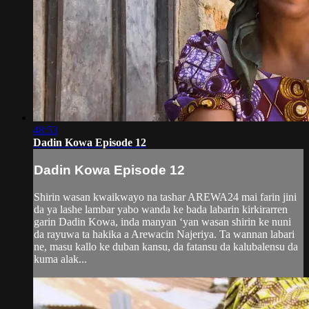
48:53
Dadin Kowa Episode 12
Dadin Kowa Episode 12
Shirin wasan kwaikwayo na tashar AREWA24 mai farin jini
da ya lashe lambar yabo wanda ke bada labarin kirkirarren
garin Dadin Kowa, inda manyan ‘yan wasan shirin ke nuni
da rayuwa ta hakika a Arewacin Najeriya. Ta wannan labari
ne, masu kallo ke duban kansu, da fatansu da kalubalensu da
kuma alak...