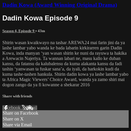
Dadin Kowa (Award Winning Original Drama)
Dadin Kowa Episode 9
Season 4, Episode 9
• 43m
Shirin wasan kwaikwayo na tashar AREWA24 mai farin jini da ya
lashe lambar yabo wanda ke bada labarin kirkirarren garin Dadin
Kowa, inda manyan ‘yan wasan shirin ke nuni da rayuwa ta hakika
a Arewacin Najeriya. Ta wannan labari ne, masu kallo ke duban
kansu, da fatansu da kalubalensu da kuma alakanta kansu da fadi
tashin ‘yanwasan ta fuskar sana’a, da iyali, da harkokin kudi da
kuma tashe-tashen hankula. Shirin dadin kowa ya lashe lambar yabo
ta Africa Magic Viewers’ Choice Award, wanda ya zamo shiri mai
dogon zango da ya fi kowanne a shekarar 2016
Share with friends
Facebook
X
Email
Share on Facebook
Share on X
Share via Email