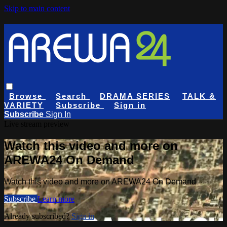
Skip to main content
Browse
Search
DRAMA SERIES
TALK &
VARIETY
Subscribe
Sign in
Subscribe
Sign In
Live stream preview
Watch this video and more on
AREWA24 On Demand
Watch this video and more on AREWA24 On Demand
Subscribe
Learn more
Already subscribed?
Sign in