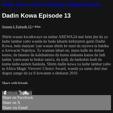
Dadin Kowa (Award Winning Original Drama)
Dadin Kowa Episode 13
Season 3, Episode 13
• 44m
Shirin wasan kwaikwayo na tashar AREWA24 mai farin jini da ya
lashe lambar yabo wanda ke bada labarin kirkirarren garin Dadin
Kowa, inda manyan 'yan wasan shirin ke nuni da rayuwa ta hakika
a Arewacin Najeriya. Ta wannan labari ne, masu kallo ke duban
kansu, da fatansu da kalubalensu da kuma alakanta kansu da fadi
tashin 'yanwasan ta fuskar sana'a, da iyali, da harkokin kudi da
kuma tashe-tashen hankula. Shirin dadin kowa ya lashe lambar yabo
ta Africa Magic Viewers' Choice Award, wanda ya zamo shiri mai
dogon zango da ya fi kowanne a shekarar 2016
Share with friends
Facebook
X
Email
Share on Facebook
Share on X
Share via Email