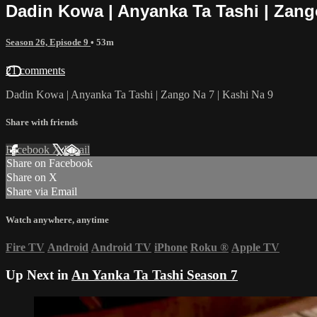
Dadin Kowa | Anyanka Ta Tashi | Zango
Season 26, Episode 9
• 53m
21 comments
Dadin Kowa | Anyanka Ta Tashi | Zango Na 7 | Kashi Na 9
Share with friends
Facebook
X
Email
Share on Facebook
Share on X
Share via Email
Watch anywhere, anytime
Fire TV
Android
Android TV
iPhone
Roku
®
Apple TV
Up Next in
An Yanka Ta Tashi Season 7