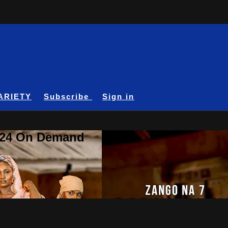
ARIETY
Subscribe
Sign in
A24 On Demand