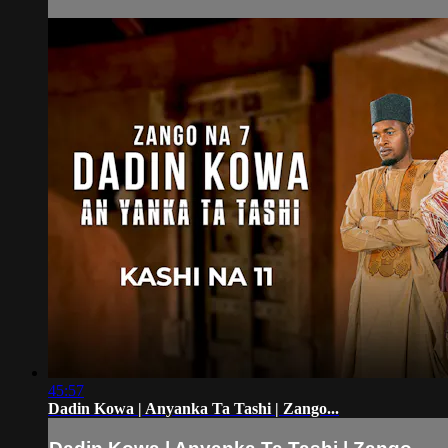
45:57
Dadin Kowa | Anyanka Ta Tashi | Zango...