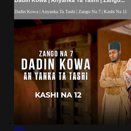
Dadin Kowa | Anyanka Ta Tashi | Zango...
Dadin Kowa | Anyanka Ta Tashi | Zango Na 7 | Kashi Na 11
40:45