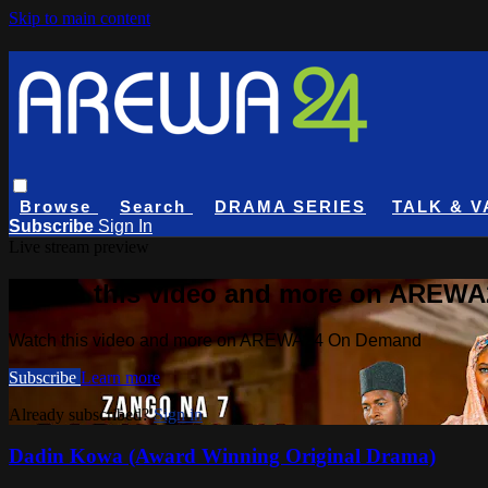
Skip to main content
Browse
Search
DRAMA SERIES
TALK & V
Subscribe
Sign In
Live stream preview
Watch this video and more on AREW
Watch this video and more on AREWA24 On Demand
Subscribe
Learn more
Already subscribed?
Sign in
Dadin Kowa (Award Winning Original Drama)