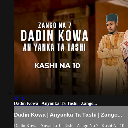
43:42
Dadin Kowa | Anyanka Ta Tashi | Zango...
Dadin Kowa | Anyanka Ta Tashi | Zango...
Dadin Kowa | Anyanka Ta Tashi | Zango Na 7 | Kashi Na 10