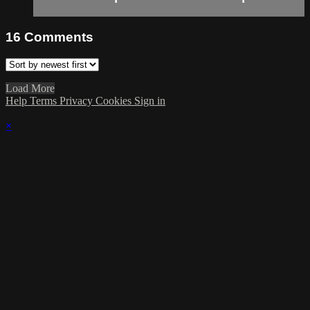
16
Comments
Load More
Help
Terms
Privacy
Cookies
Sign in
×