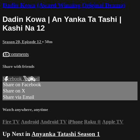
Dadin Kowa (Award Winning Original Drama)
Dadin Kowa | An Yanka Ta Tashi |
Kashi Na 12
Season 20, Episode 12
• 50m
16 comments
Share with friends
Facebook
X
Email
Share on Facebook
Share on X
Share via Email
Watch anywhere, anytime
Fire TV
Android
Android TV
iPhone
Roku
®
Apple TV
Up Next in
Anyanka Tatashi Season 1