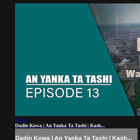
51:03
Dadin Kowa | An Yanka Ta Tashi | Kash...
Dadin Kowa | An Yanka Ta Tashi | Kash...