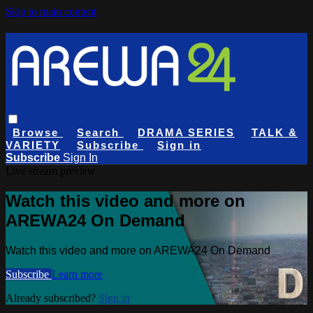
Skip to main content
Browse
Search
DRAMA SERIES
TALK &
VARIETY
Subscribe
Sign in
Subscribe
Sign In
Live stream preview
Watch this video and more on
AREWA24 On Demand
Watch this video and more on AREWA24 On Demand
Subscribe
Learn more
Already subscribed?
Sign in