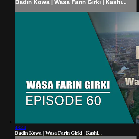
Dadin Kowa | Wasa Farin Girki | Kashi...
43:44
Dadin Kowa | Wasa Farin Girki | Kashi...