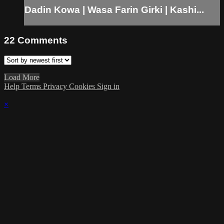
Dadin Kowa | Wasa Farin Girki | Kashi...
22
Comments
Load More
Help
Terms
Privacy
Cookies
Sign in
×