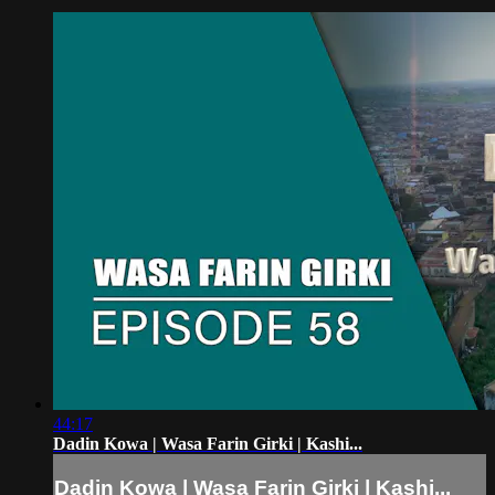
44:17
Dadin Kowa | Wasa Farin Girki | Kashi...
Dadin Kowa | Wasa Farin Girki | Kashi...