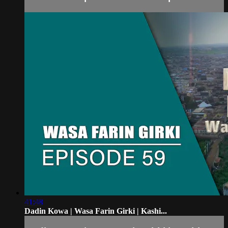
41:48
Dadin Kowa | Wasa Farin Girki | Kashi...