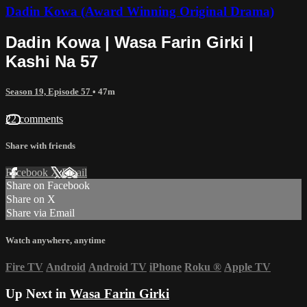
Dadin Kowa (Award Winning Original Drama)
Dadin Kowa | Wasa Farin Girki |
Kashi Na 57
Season 19, Episode 57
• 47m
22 comments
Share with friends
Facebook
X
Email
Share on Facebook
Share on X
Share via Email
Watch anywhere, anytime
Fire TV
Android
Android TV
iPhone
Roku
®
Apple TV
Up Next in
Wasa Farin Girki