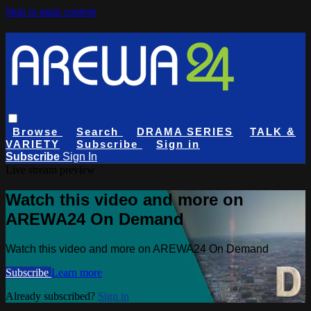
Skip to main content
Browse
Search
DRAMA SERIES
TALK &
VARIETY
Subscribe
Sign in
Subscribe
Sign In
Live stream preview
Watch this video and more on
AREWA24 On Demand
Watch this video and more on AREWA24 On Demand
Subscribe
Learn more
Already subscribed?
Sign in