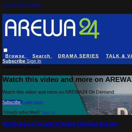
Skip to main content
Browse
Search
DRAMA SERIES
TALK & V
Subscribe
Sign In
Live stream preview
Watch this video and more on AREW
Watch this video and more on AREWA24 On Demand
Subscribe
Learn more
Already subscribed?
Sign in
Dadin Kowa (Award Winning Original Drama)