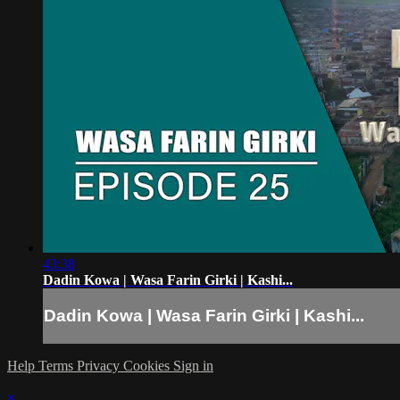
43:38
Dadin Kowa | Wasa Farin Girki | Kashi...
Dadin Kowa | Wasa Farin Girki | Kashi...
Help
Terms
Privacy
Cookies
Sign in
×