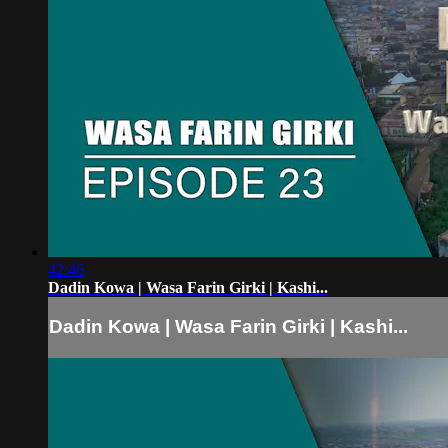
42:46
Dadin Kowa | Wasa Farin Girki | Kashi...
Dadin Kowa | Wasa Farin Girki | Kashi...