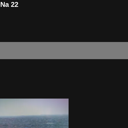
 Na 22