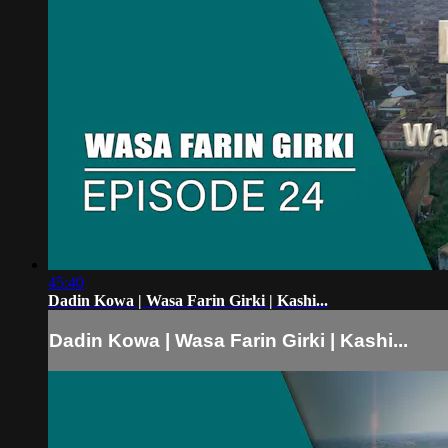
45:40
Dadin Kowa | Wasa Farin Girki | Kashi...
Dadin Kowa | Wasa Farin Girki | Kashi...