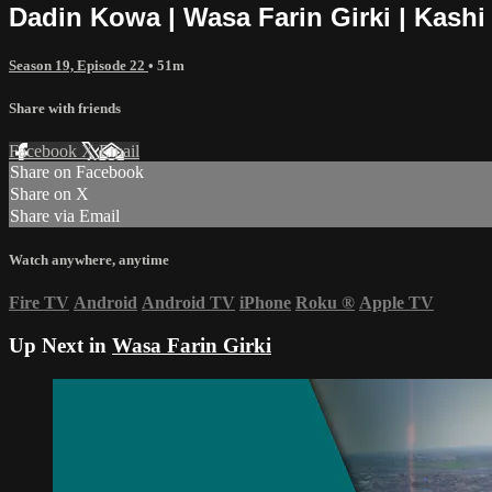
Dadin Kowa | Wasa Farin Girki | Kashi
Season 19, Episode 22
• 51m
Share with friends
Facebook
X
Email
Share on Facebook
Share on X
Share via Email
Watch anywhere, anytime
Fire TV
Android
Android TV
iPhone
Roku
®
Apple TV
Up Next in
Wasa Farin Girki