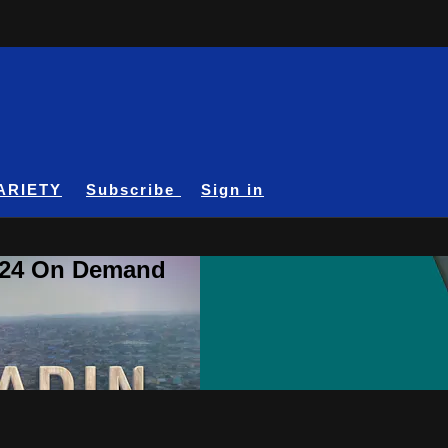
ARIETY
Subscribe
Sign in
A24 On Demand