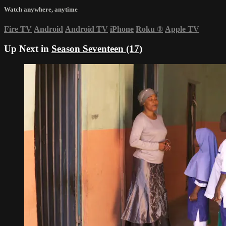
Watch anywhere, anytime
Fire TV
Android
Android TV
iPhone
Roku
®
Apple TV
Up Next in
Season Seventeen (17)