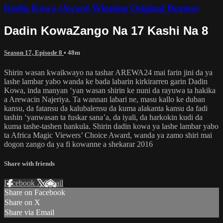
Dadin Kowa (Award Winning Original Drama)
Dadin KowaZango Na 17 Kashi Na 8
Season 17, Episode 8
• 48m
Shirin wasan kwaikwayo na tashar AREWA24 mai farin jini da ya
lashe lambar yabo wanda ke bada labarin kirkirarren garin Dadin
Kowa, inda manyan ‘yan wasan shirin ke nuni da rayuwa ta hakika
a Arewacin Najeriya. Ta wannan labari ne, masu kallo ke duban
kansu, da fatansu da kalubalensu da kuma alakanta kansu da fadi
tashin ‘yanwasan ta fuskar sana’a, da iyali, da harkokin kudi da
kuma tashe-tashen hankula. Shirin dadin kowa ya lashe lambar yabo
ta Africa Magic Viewers’ Choice Award, wanda ya zamo shiri mai
dogon zango da ya fi kowanne a shekarar 2016
Share with friends
Facebook
X
Email
Share on Facebook
Share on X
Share via Email