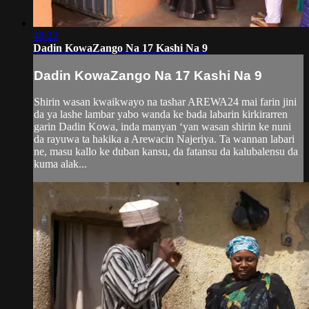
48:22
Dadin KowaZango Na 17 Kashi Na 9
Dadin KowaZango Na 17 Kashi Na 9
Shirin wasan kwaikwayo na tashar AREWA24 mai farin jini
da ya lashe lambar yabo wanda ke bada labarin kirkirarren
garin Dadin Kowa, inda manyan ‘yan wasan shirin ke nuni
da rayuwa ta hakika a Arewacin Najeriya. Ta wannan labari
ne, masu kallo ke duban kansu, da fatansu da kalubalensu da
kuma alak...