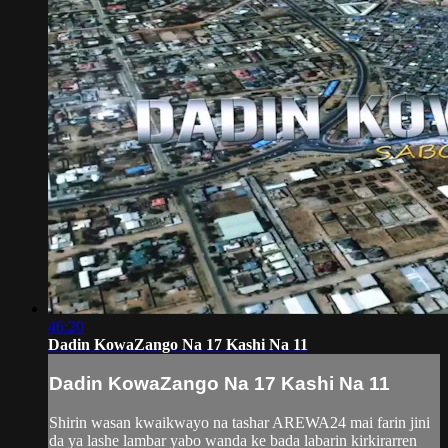
46:20
Dadin KowaZango Na 17 Kashi Na 11
Dadin KowaZango Na 17 Kashi Na 11
Shirin wasan kwaikwayo na tashar AREWA24 mai farin jini
da ya lashe lambar yabo wanda ke bada labarin kirkirarren