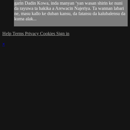
garin Dadin Kowa, inda manyan ‘yan wasan shirin ke nuni
da rayuwa ta hakika a Arewacin Najeriya. Ta wannan labari
ne, masu kallo ke duban kansu, da fatansu da kalubalensu da
kuma alak...
Help
Terms
Privacy
Cookies
Sign in
×