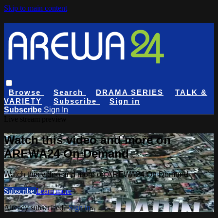
Skip to main content
Browse
Search
DRAMA SERIES
TALK &
VARIETY
Subscribe
Sign in
Subscribe
Sign In
Live stream preview
Watch this video and more on
AREWA24 On Demand
Watch this video and more on AREWA24 On Demand
Subscribe
Learn more
Already subscribed?
Sign in