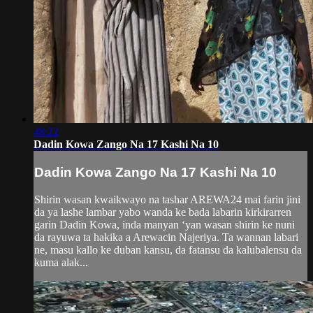
48:22
Dadin Kowa Zango Na 17 Kashi Na 10
Dadin Kowa Zango Na 17 Kashi Na 10
Shirin wasan kwaikwayo na tashar AREWA24 mai farin jini
da ya lashe lambar yabo wanda ke bada labarin kirkirarren
garin Dadin Kowa, inda manyan ‘yan wasan shirin ke nuni
da rayuwa ta hakika a Arewacin Najeriya. Ta wannan labari
ne, masu kallo ke duban kansu, da fatansu da kalubalensu da
kuma alak...