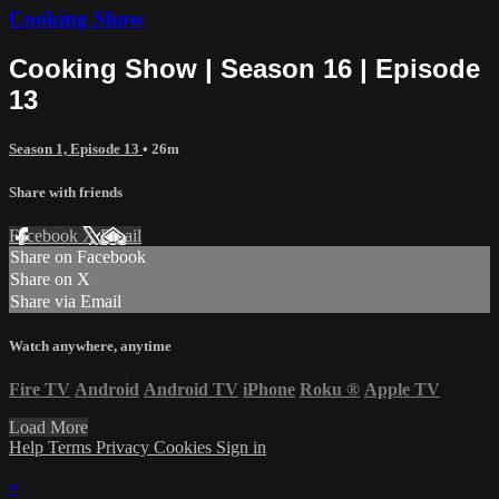
Cooking Show
Cooking Show | Season 16 | Episode
13
Season 1, Episode 13
• 26m
Share with friends
Facebook
X
Email
Share on Facebook
Share on X
Share via Email
Watch anywhere, anytime
Fire TV
Android
Android TV
iPhone
Roku
®
Apple TV
Load More
Help
Terms
Privacy
Cookies
Sign in
×