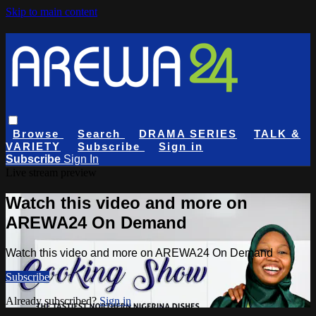
Skip to main content
Browse
Search
DRAMA SERIES
TALK &
VARIETY
Subscribe
Sign in
Subscribe
Sign In
Live stream preview
Watch this video and more on
AREWA24 On Demand
Watch this video and more on AREWA24 On Demand
Subscribe
Already subscribed?
Sign in