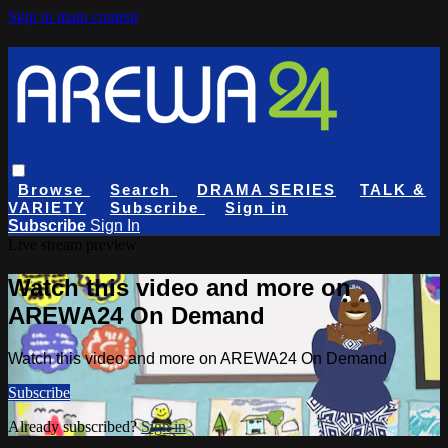
Skip to main content
Browse
Search
DRAMA SERIES
TALK &
VARIETY
Subscribe
Sign in
Subscribe
Sign In
Live stream preview
Watch this video and more on
AREWA24 On Demand
Watch this video and more on AREWA24 On Demand
Subscribe
Already subscribed?
Sign in