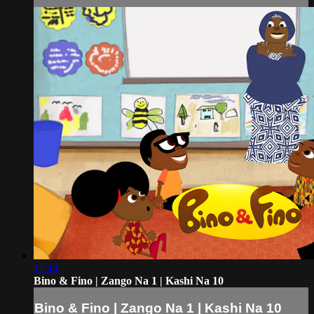
11:44
Bino & Fino | Zango Na 1 | Kashi Na 10
Bino & Fino | Zango Na 1 | Kashi Na 10