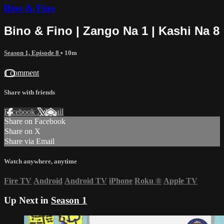
Bino & Fino
Bino & Fino | Zango Na 1 | Kashi Na 8
Season 1, Episode 8
• 10m
1 comment
Share with friends
Facebook
X
Email
Share on Facebook
Share on X
Share via Email
Watch anywhere, anytime
Fire TV
Android
Android TV
iPhone
Roku
®
Apple TV
Up Next in
Season 1