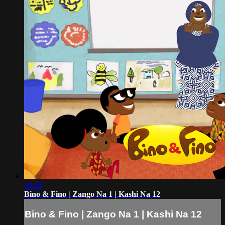
10:29
Bino & Fino | Zango Na 1 | Kashi Na 12
Bino & Fino | Zango Na 1 | Kashi Na 12