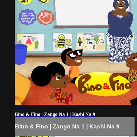
10:07
Bino & Fino | Zango Na 1 | Kashi Na 9
Bino & Fino | Zango Na 1 | Kashi Na 9