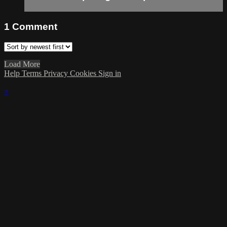
1
Comment
Load More
Help
Terms
Privacy
Cookies
Sign in
×