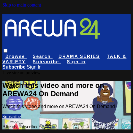
Skip to main content
Browse
Search
DRAMA SERIES
TALK &
VARIETY
Subscribe
Sign in
Subscribe
Sign In
Live stream preview
Watch this video and more on
AREWA24 On Demand
Watch this video and more on AREWA24 On Demand
Subscribe
Already subscribed?
Sign in