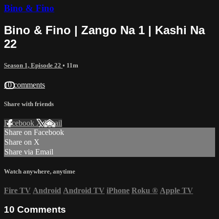
Bino & Fino
Bino & Fino | Zango Na 1 | Kashi Na
22
Season 1, Episode 22
• 11m
10 comments
Share with friends
Facebook
X
Email
Share on Facebook
Share on X
Share via Email
Watch anywhere, anytime
Fire TV
Android
Android TV
iPhone
Roku
®
Apple TV
10
Comments