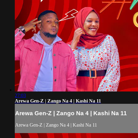
27:03
Arewa Gen-Z | Zango Na 4 | Kashi Na 11
Arewa Gen-Z | Zango Na 4 | Kashi Na 11
Arewa Gen-Z | Zango Na 4 | Kashi Na 11