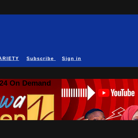
ARIETY
Subscribe
Sign in
A24 On Demand