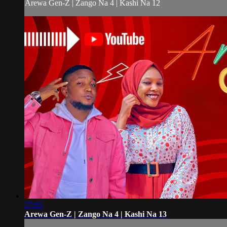
Arewa Gen-Z | Zango Na 4 | Kashi Na 12
27:05
Arewa Gen-Z | Zango Na 4 | Kashi Na 13