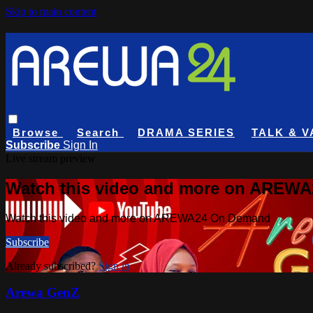
Skip to main content
Browse
Search
DRAMA SERIES
TALK & V
Subscribe
Sign In
Live stream preview
Watch this video and more on AREW
Watch this video and more on AREWA24 On Demand
Subscribe
Already subscribed?
Sign in
Arewa GenZ