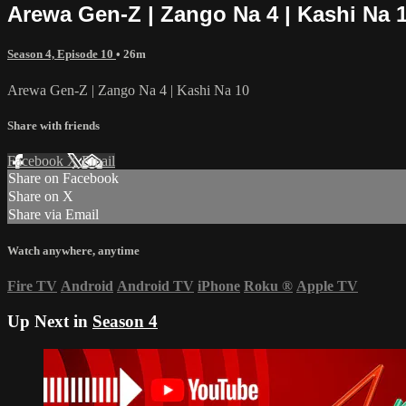
Arewa Gen-Z | Zango Na 4 | Kashi Na 
Season 4, Episode 10
• 26m
Arewa Gen-Z | Zango Na 4 | Kashi Na 10
Share with friends
Facebook
X
Email
Share on Facebook
Share on X
Share via Email
Watch anywhere, anytime
Fire TV
Android
Android TV
iPhone
Roku
®
Apple TV
Up Next in
Season 4