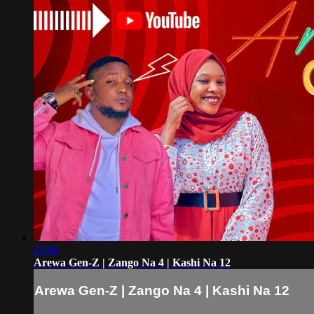
25:08
Arewa Gen-Z | Zango Na 4 | Kashi Na 12
Arewa Gen-Z | Zango Na 4 | Kashi Na 12