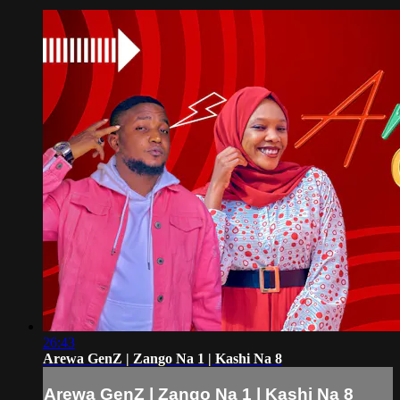
26:43
Arewa GenZ | Zango Na 1 | Kashi Na 8
Arewa GenZ | Zango Na 1 | Kashi Na 8