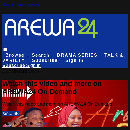
Skip to main content
Browse
Search
DRAMA SERIES
TALK &
VARIETY
Subscribe
Sign in
Subscribe
Sign In
Live stream preview
Watch this video and more on
AREWA24 On Demand
Watch this video and more on AREWA24 On Demand
Subscribe
Already subscribed?
Sign in