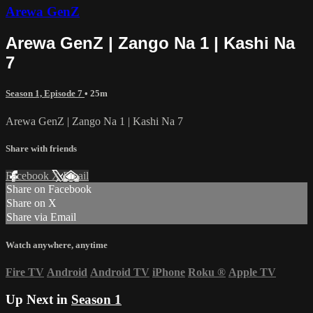
Arewa GenZ
Arewa GenZ | Zango Na 1 | Kashi Na
7
Season 1, Episode 7
• 25m
Arewa GenZ | Zango Na 1 | Kashi Na 7
Share with friends
Facebook
X
Email
Share on Facebook
Share on X
Share via Email
Watch anywhere, anytime
Fire TV
Android
Android TV
iPhone
Roku
®
Apple TV
Up Next in
Season 1