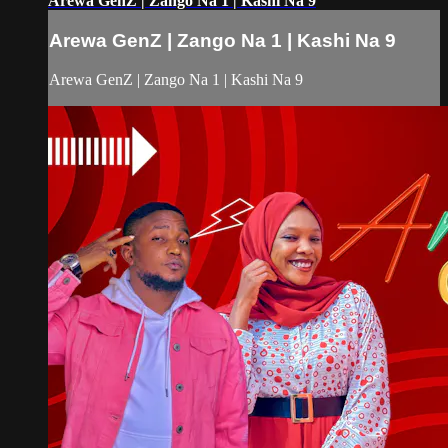
Arewa GenZ | Zango Na 1 | Kashi Na 9
Arewa GenZ | Zango Na 1 | Kashi Na 9
Arewa GenZ | Zango Na 1 | Kashi Na 9