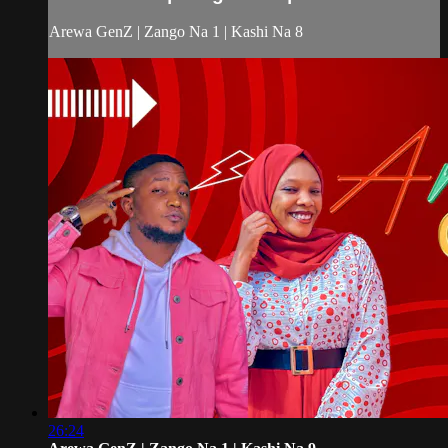
Arewa GenZ | Zango Na 1 | Kashi Na 8
26:24