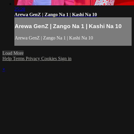
25:28
Arewa GenZ | Zango Na 1 | Kashi Na 10
Arewa GenZ | Zango Na 1 | Kashi Na 10
Arewa GenZ | Zango Na 1 | Kashi Na 10
Load More
Help
Terms
Privacy
Cookies
Sign in
×