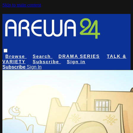
Skip to main content
Browse
Search
DRAMA SERIES
TALK &
VARIETY
Subscribe
Sign in
Subscribe
Sign In