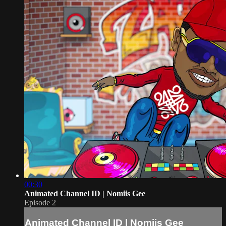
00:30
Animated Channel ID | Nomiis Gee
Episode 2
Animated Channel ID | Nomiis Gee