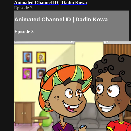
Animated Channel ID | Dadin Kowa
Episode 3
Animated Channel ID | Dadin Kowa
Episode 3