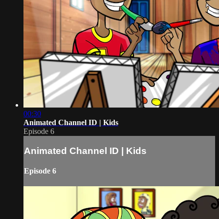
00:30
Animated Channel ID | Kids
Episode 6
Animated Channel ID | Kids
Episode 6