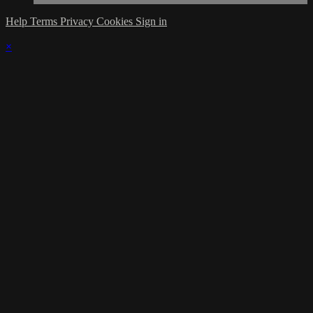
Help
Terms
Privacy
Cookies
Sign in
×