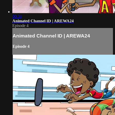
00:30
Animated Channel ID | AREWA24
Episode 4
Animated Channel ID | AREWA24
Episode 4