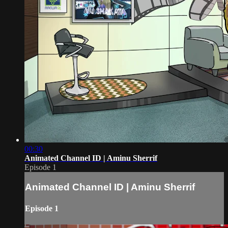
00:30
Animated Channel ID | Aminu Sherrif
Episode 1
Animated Channel ID | Aminu Sherrif
Episode 1