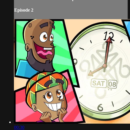
Episode 2
00:30