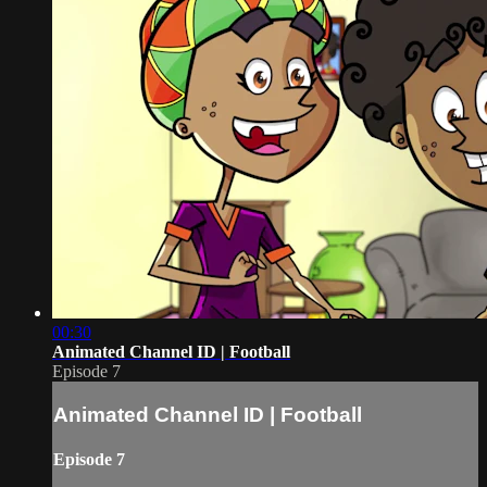
00:30
Animated Channel ID | Football
Episode 7
Animated Channel ID | Football
Episode 7