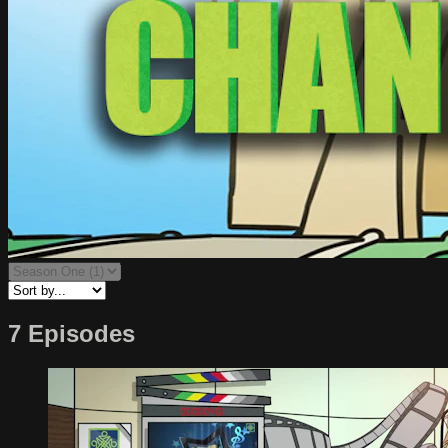
7 Episodes