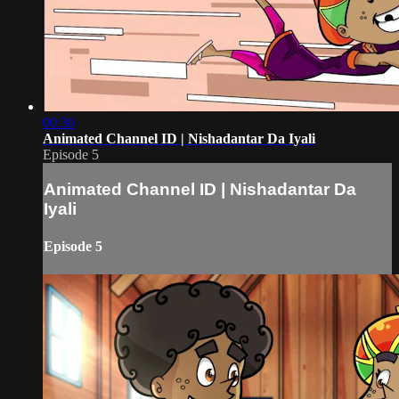
00:30
Animated Channel ID | Nishadantar Da Iyali
Episode 5
Animated Channel ID | Nishadantar Da
Iyali
Episode 5