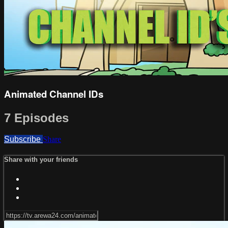
Animated Channel IDs
7 Episodes
Subscribe
Share
Share with your friends