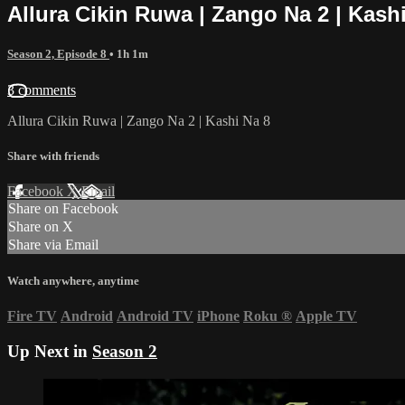
Allura Cikin Ruwa | Zango Na 2 | Kash
Season 2, Episode 8
• 1h 1m
3 comments
Allura Cikin Ruwa | Zango Na 2 | Kashi Na 8
Share with friends
Facebook
X
Email
Share on Facebook
Share on X
Share via Email
Watch anywhere, anytime
Fire TV
Android
Android TV
iPhone
Roku
®
Apple TV
Up Next in
Season 2