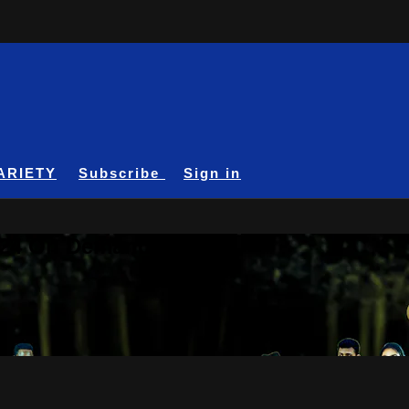
ARIETY
Subscribe
Sign in
A24 On Demand