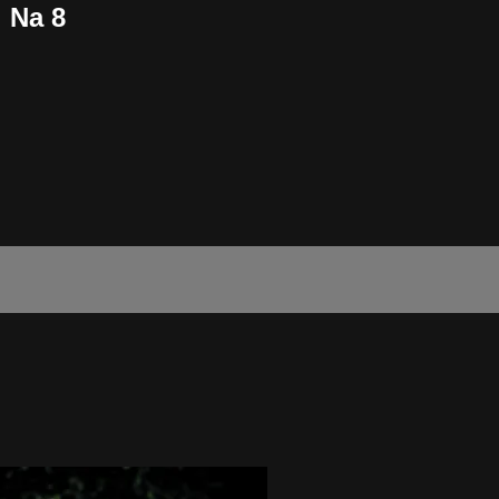
i Na 8