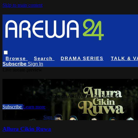
Skip to main content
Browse
Search
DRAMA SERIES
TALK & V
Subscribe
Sign In
Live stream preview
Watch this video and more on AREW
Watch this video and more on AREWA24 On Demand
Subscribe
Learn more
Already subscribed?
Sign in
Allura Cikin Ruwa