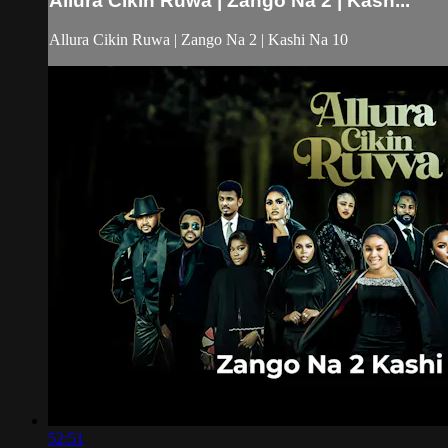
Allura Cikin Ruwa | Zango Na 2 | Kash...
Allura Cikin Ruwa | Zango Na 2 | Kashi Na 10
52:51