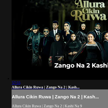
57:55
Allura Cikin Ruwa | Zango Na 2 | Kash...
Allura Cikin Ruwa | Zango Na 2 | Kash...
Allura Cikin Ruwa | Zango Na 2 | Kashi Na 9