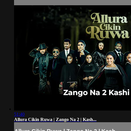
51:40
Allura Cikin Ruwa | Zango Na 2 | Kash...