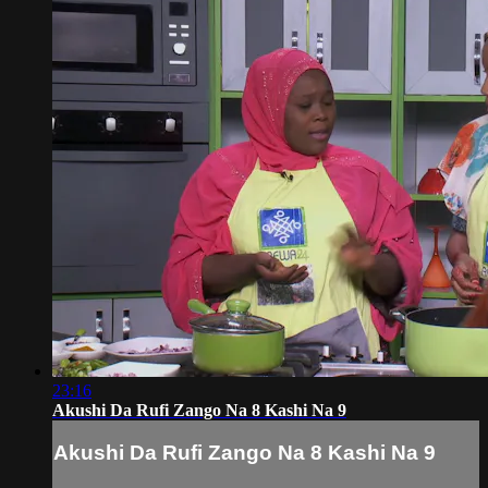
23:16
Akushi Da Rufi Zango Na 8 Kashi Na 9
Akushi Da Rufi Zango Na 8 Kashi Na 9