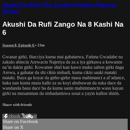
Akushi Da Rufi (The Tastiest Northern Nigerian
Dishes)
Akushi Da Rufi Zango Na 8 Kashi Na
6
Season 8, Episode 6
• 23m
Gwanar girki, fitacciya kuma mai gabatarwa, Fatima Gwadabe na
zakulo abincin Arewacin Najeriya da za a iya girkawa a kowanne
na’in dakin girki. Kowanne shiri kan kawo muku sabon girki daga
Arewa, a gabatar da shi cikin nishadi, kuma cikin sauki mataki
mataki. Baya ga koyar da girke-girke masu mahimanci a al’adance,
haka nan kuma masu kallo za su koyi abubuwan da suka dace da
wandanda basu dace ba da kuma sanin mahimmancin wasu kayan
girki na musamman da nishadantuwa sosai a yayin kallon shirin.
Share with friends
Facebook
X
Email
Share on Facebook
Share on X