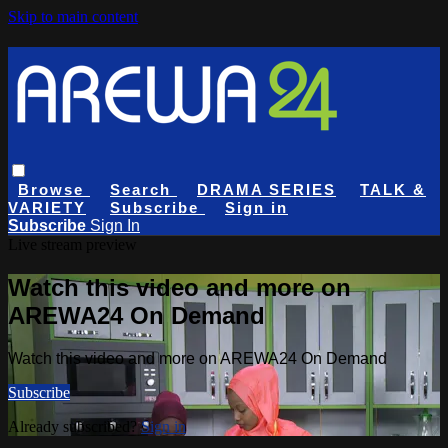
Skip to main content
Browse
Search
DRAMA SERIES
TALK &
VARIETY
Subscribe
Sign in
Subscribe
Sign In
Live stream preview
Watch this video and more on
AREWA24 On Demand
Watch this video and more on AREWA24 On Demand
Subscribe
Already subscribed?
Sign in