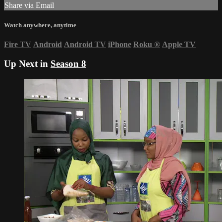
Share via Email
Watch anywhere, anytime
Fire TV
Android
Android TV
iPhone
Roku
®
Apple TV
Up Next in
Season 8