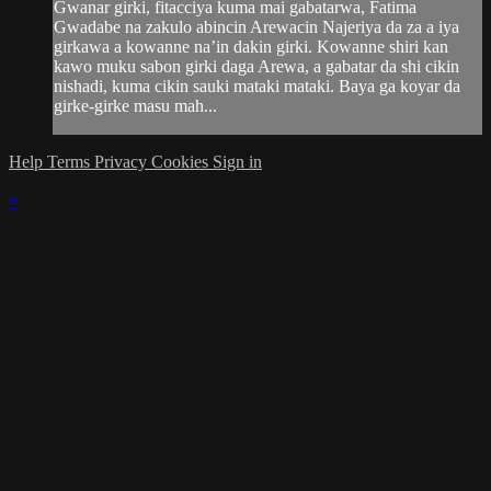
Gwanar girki, fitacciya kuma mai gabatarwa, Fatima
Gwadabe na zakulo abincin Arewacin Najeriya da za a iya
girkawa a kowanne na’in dakin girki. Kowanne shiri kan
kawo muku sabon girki daga Arewa, a gabatar da shi cikin
nishadi, kuma cikin sauki mataki mataki. Baya ga koyar da
girke-girke masu mah...
Help
Terms
Privacy
Cookies
Sign in
×