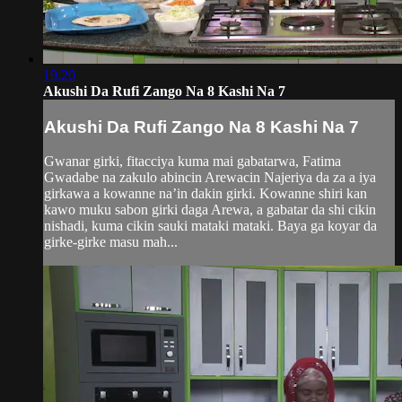
19:20
Akushi Da Rufi Zango Na 8 Kashi Na 7
Akushi Da Rufi Zango Na 8 Kashi Na 7
Gwanar girki, fitacciya kuma mai gabatarwa, Fatima
Gwadabe na zakulo abincin Arewacin Najeriya da za a iya
girkawa a kowanne na’in dakin girki. Kowanne shiri kan
kawo muku sabon girki daga Arewa, a gabatar da shi cikin
nishadi, kuma cikin sauki mataki mataki. Baya ga koyar da
girke-girke masu mah...