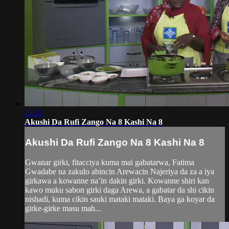
23:21
Akushi Da Rufi Zango Na 8 Kashi Na 8
Akushi Da Rufi Zango Na 8 Kashi Na 8
Gwanar girki, fitacciya kuma mai gabatarwa, Fatima
Gwadabe na zakulo abincin Arewacin Najeriya da za a iya
girkawa a kowanne na’in dakin girki. Kowanne shiri kan
kawo muku sabon girki daga Arewa, a gabatar da shi cikin
nishadi, kuma cikin sauki mataki mataki. Baya ga koyar da
girke-girke masu mah...