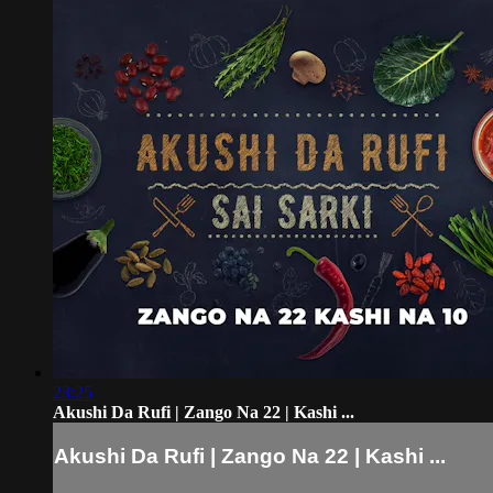
23:25
Akushi Da Rufi | Zango Na 22 | Kashi ...
Akushi Da Rufi | Zango Na 22 | Kashi ...