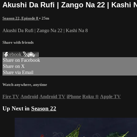
Akushi Da Rufi | Zango Na 22 | Kashi 
Season 22, Episode 8
• 25m
Akushi Da Rufi | Zango Na 22 | Kashi Na 8
Share with friends
Facebook
X
Email
Share on Facebook
Share on X
Share via Email
Watch anywhere, anytime
Fire TV
Android
Android TV
iPhone
Roku
®
Apple TV
Up Next in
Season 22