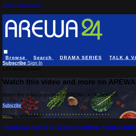
Skip to main content
Browse
Search
DRAMA SERIES
TALK & V
Subscribe
Sign In
Live stream preview
Watch this video and more on AREW
Watch this video and more on AREWA24 On Demand
Subscribe
Already subscribed?
Sign in
Akushi Da Rufi (The Tastiest Northern Nigerian Dish