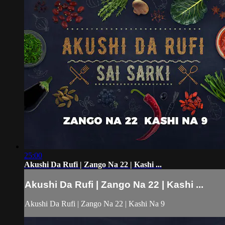
25:00
Akushi Da Rufi | Zango Na 22 | Kashi ...
Akushi Da Rufi | Zango Na 22 | Kashi ...
Akushi Da Rufi | Zango Na 22 | Kashi Na 9