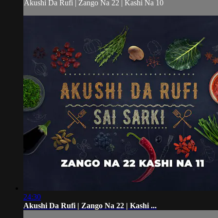
Akushi Da Rufi | Zango Na 22 | Kashi Na 10
24:30
Akushi Da Rufi | Zango Na 22 | Kashi ...