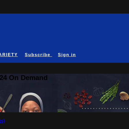
ARIETY
Subscribe
Sign in
A24 On Demand
es)