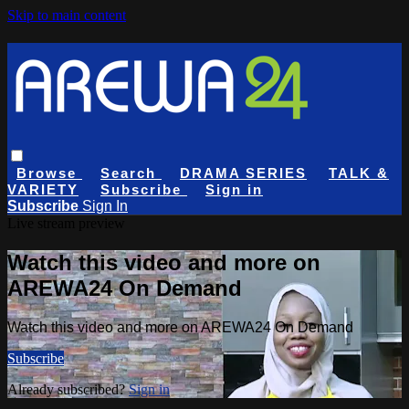
Skip to main content
Browse
Search
DRAMA SERIES
TALK &
VARIETY
Subscribe
Sign in
Subscribe
Sign In
Live stream preview
Watch this video and more on
AREWA24 On Demand
Watch this video and more on AREWA24 On Demand
Subscribe
Already subscribed?
Sign in