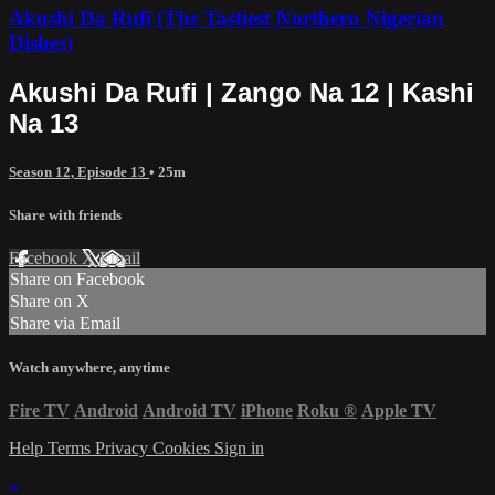
Akushi Da Rufi (The Tastiest Northern Nigerian
Dishes)
Akushi Da Rufi | Zango Na 12 | Kashi
Na 13
Season 12, Episode 13
• 25m
Share with friends
Facebook
X
Email
Share on Facebook
Share on X
Share via Email
Watch anywhere, anytime
Fire TV
Android
Android TV
iPhone
Roku
®
Apple TV
Help
Terms
Privacy
Cookies
Sign in
×