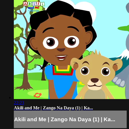
22:23
Akili and Me | Zango Na Daya (1) | Ka...
Akili and Me | Zango Na Daya (1) | Ka...