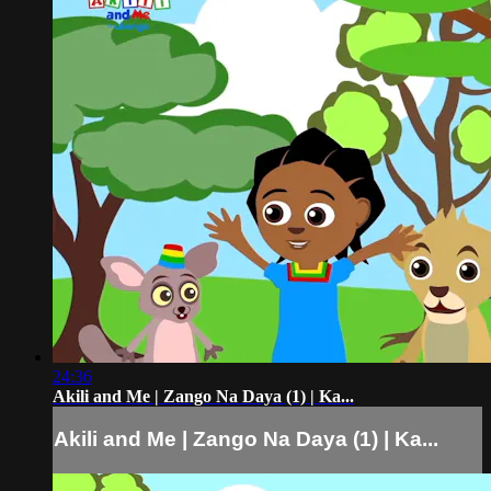
24:36
Akili and Me | Zango Na Daya (1) | Ka...
Akili and Me | Zango Na Daya (1) | Ka...