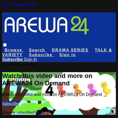
Skip to main content
Browse
Search
DRAMA SERIES
TALK &
VARIETY
Subscribe
Sign in
Subscribe
Sign In
Live stream preview
Watch this video and more on
AREWA24 On Demand
Watch this video and more on AREWA24 On Demand
Subscribe
Already subscribed?
Sign in