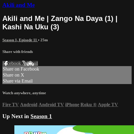
Akili and Me
Akili and Me | Zango Na Daya (1) |
Kashi Na Uku (3)
Season 1, Episode 11
• 25m
Share with friends
Facebook
X
Email
Share on Facebook
Share on X
Share via Email
Watch anywhere, anytime
Fire TV
Android
Android TV
iPhone
Roku
®
Apple TV
Up Next in
Season 1