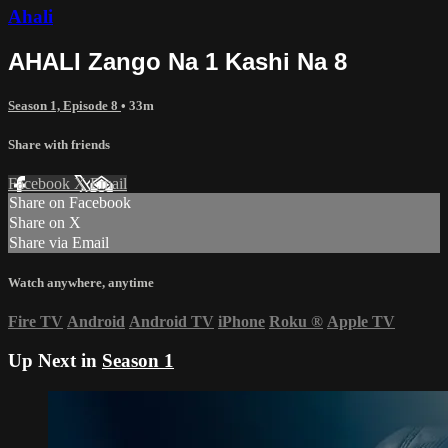
Ahali
AHALI Zango Na 1 Kashi Na 8
Season 1, Episode 8
• 33m
Share with friends
Facebook
X
Email
Share on Facebook
Share on X
Share via Email
Watch anywhere, anytime
Fire TV
Android
Android TV
iPhone
Roku
®
Apple TV
Up Next in
Season 1