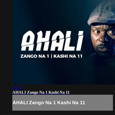
43:22
AHALI Zango Na 1 Kashi Na 11
AHALI Zango Na 1 Kashi Na 11