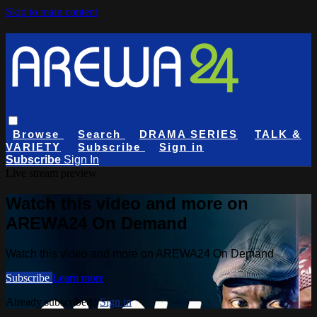
Skip to main content
Browse
Search
DRAMA SERIES
TALK &
VARIETY
Subscribe
Sign in
Subscribe
Sign In
Live stream preview
Watch this video and more on
AREWA24 On Demand
Watch this video and more on AREWA24 On Demand
Subscribe
Learn more
Already subscribed?
Sign in