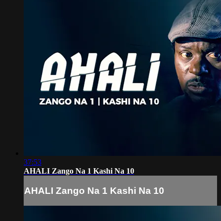
37:53
AHALI Zango Na 1 Kashi Na 10
AHALI Zango Na 1 Kashi Na 10