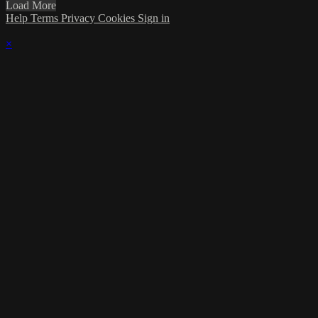
Load More
Help
Terms
Privacy
Cookies
Sign in
×