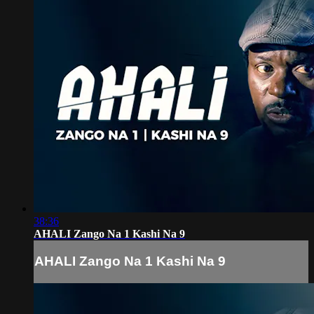
38:36
AHALI Zango Na 1 Kashi Na 9
AHALI Zango Na 1 Kashi Na 9