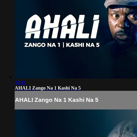
40:48
AHALI Zango Na 1 Kashi Na 5
AHALI Zango Na 1 Kashi Na 5