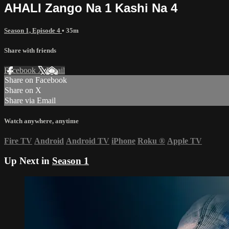
AHALI Zango Na 1 Kashi Na 4
Season 1, Episode 4
• 35m
Share with friends
Facebook
X
Email
Share on Facebook
Share on X
Share via Email
Watch anywhere, anytime
Fire TV
Android
Android TV
iPhone
Roku
®
Apple TV
Up Next in
Season 1