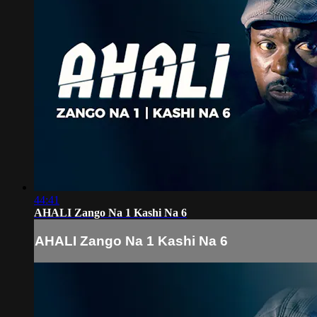
44:41
AHALI Zango Na 1 Kashi Na 6
AHALI Zango Na 1 Kashi Na 6