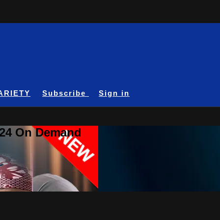
ARIETY
Subscribe
Sign in
A24 On Demand