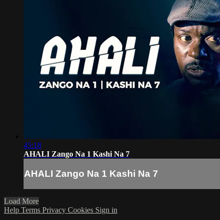
45:18
AHALI Zango Na 1 Kashi Na 7
AHALI Zango Na 1 Kashi Na 7
Load More
Help
Terms
Privacy
Cookies
Sign in