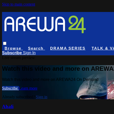
Skip to main content
Browse
Search
DRAMA SERIES
TALK & V
Subscribe
Sign In
Live stream preview
Watch this video and more on AREW
Watch this video and more on AREWA24 On Demand
Subscribe
Learn more
Already subscribed?
Sign in
Ahali