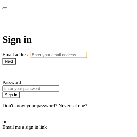
AREWA24 On Demand
Sign in
Email address
Next
Need help?
Password
Sign in
Don't know your password? Never set one?
Reset your password
or
Email me a sign in link