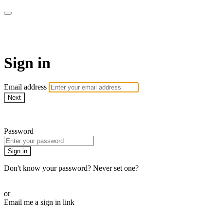
AREWA24 On Demand
Sign in
Email address
Next
Need help?
Password
Sign in
Don't know your password? Never set one?
Reset your password
or
Email me a sign in link