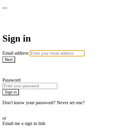
AREWA24 On Demand
Sign in
Email address
Next
Need help?
Password
Sign in
Don't know your password? Never set one?
Reset your password
or
Email me a sign in link