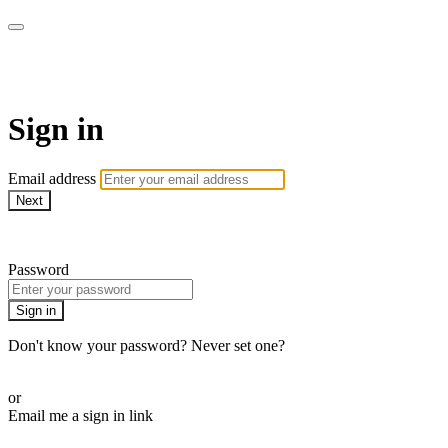
AREWA24 On Demand
Sign in
Email address
Next
Need help?
Password
Sign in
Don't know your password? Never set one?
Reset your password
or
Email me a sign in link