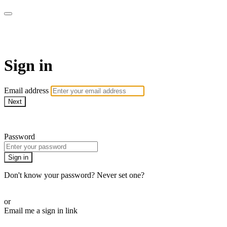
AREWA24 On Demand
Sign in
Email address
Next
Need help?
Password
Sign in
Don't know your password? Never set one?
Reset your password
or
Email me a sign in link