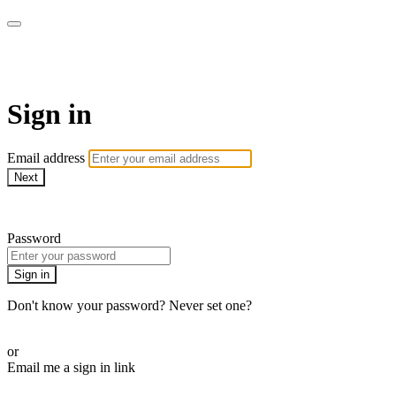
AREWA24 On Demand
Sign in
Email address
Next
Need help?
Password
Sign in
Don't know your password? Never set one?
Reset your password
or
Email me a sign in link