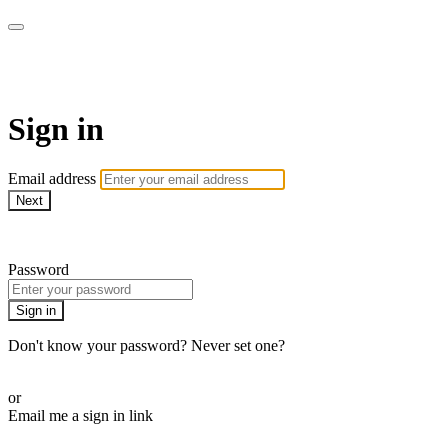
AREWA24 On Demand
Sign in
Email address
Next
Need help?
Password
Sign in
Don't know your password? Never set one?
Reset your password
or
Email me a sign in link