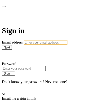
AREWA24 On Demand
Sign in
Email address
Next
Need help?
Password
Sign in
Don't know your password? Never set one?
Reset your password
or
Email me a sign in link