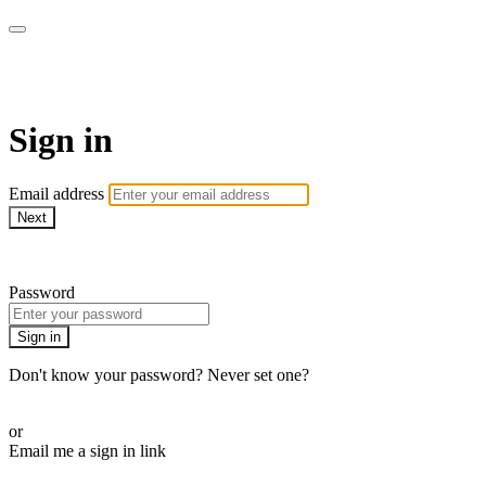
AREWA24 On Demand
Sign in
Email address
Next
Need help?
Password
Sign in
Don't know your password? Never set one?
Reset your password
or
Email me a sign in link