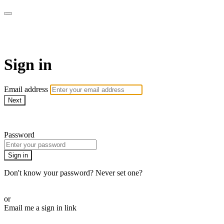
AREWA24 On Demand
Sign in
Email address
Next
Need help?
Password
Sign in
Don't know your password? Never set one?
Reset your password
or
Email me a sign in link