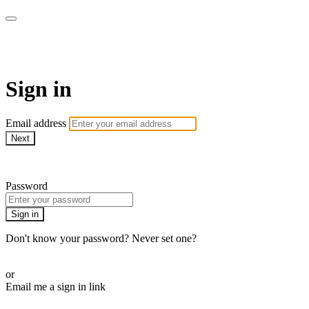
AREWA24 On Demand
Sign in
Email address
Next
Need help?
Password
Sign in
Don't know your password? Never set one?
Reset your password
or
Email me a sign in link